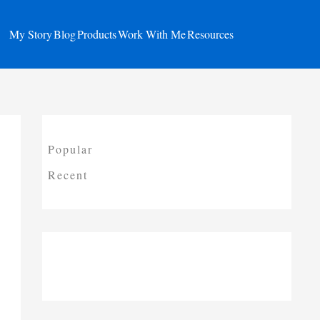
My Story
Blog
Products
Work With Me
Resources
Popular
Recent