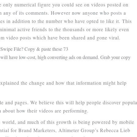
e only numerical figure you could see on videos posted on
 on any of its comments. However now anyone who posts a
ues in addition to the number who have opted to like it. This
minimal active friends to the thousands or more likely even
rom video posts which have been shared and gone viral.
Swipe File? Copy & paste these 73
ill have low-cost, high converting ads on demand. Grab your copy
xplained the change and how that information might help
e and pages. We believe this will help people discover popula
n about how their videos are performing.
 world, and much of this growth is being powered by mobile
ential for Brand Marketers, Altimeter Group’s Rebecca Lieb