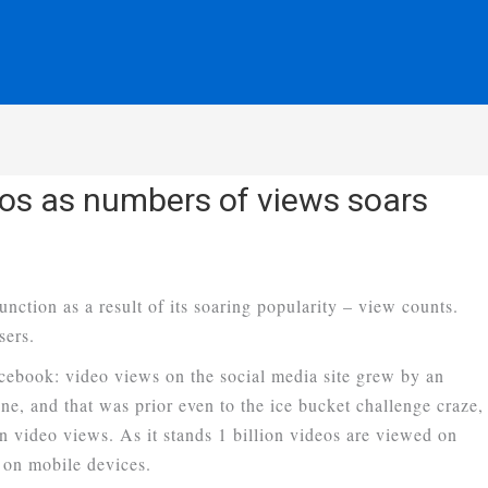
os as numbers of views soars
nction as a result of its soaring popularity – view counts.
sers.
ebook: video views on the social media site grew by an
e, and that was prior even to the ice bucket challenge craze,
video views. As it stands 1 billion videos are viewed on
 on mobile devices.