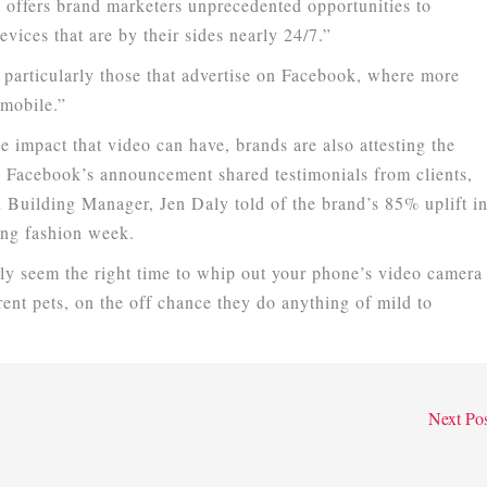
t offers brand marketers unprecedented opportunities to
vices that are by their sides nearly 24/7.”
, particularly those that advertise on Facebook, where more
 mobile.”
e impact that video can have, brands are also attesting the
 Facebook’s announcement shared testimonials from clients,
Building Manager, Jen Daly told of the brand’s 85% uplift i
ing fashion week.
ely seem the right time to whip out your phone’s video camera
rent pets, on the off chance they do anything of mild to
Next Po