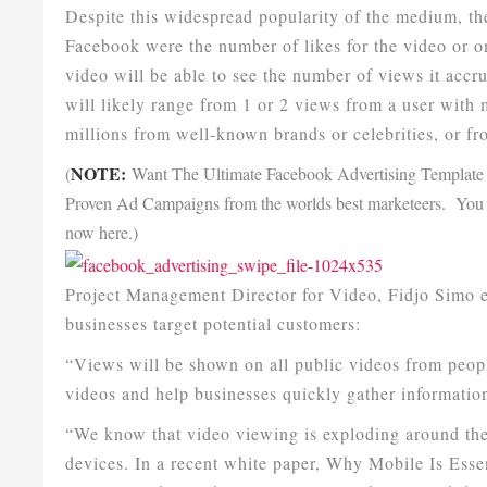
Despite this widespread popularity of the medium, th
Facebook were the number of likes for the video or
video will be able to see the number of views it accr
will likely range from 1 or 2 views from a user with 
millions from well-known brands or celebrities, or f
NOTE:
(
Want The Ultimate Facebook Advertising Template 
Proven Ad Campaigns from the worlds best marketeers. You w
now here.)
Project Management Director for Video, Fidjo Simo e
businesses target potential customers:
“Views will be shown on all public videos from peopl
videos and help businesses quickly gather informatio
“We know that video viewing is exploding around the
devices. In a recent white paper, Why Mobile Is Ess