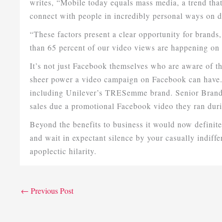
writes, “Mobile today equals mass media, a trend tha
connect with people in incredibly personal ways on de
“These factors present a clear opportunity for brands
than 65 percent of our video views are happening on
It’s not just Facebook themselves who are aware of th
sheer power a video campaign on Facebook can have.
including Unilever’s TRESemme brand. Senior Brand 
sales due a promotional Facebook video they ran dur
Beyond the benefits to business it would now definit
and wait in expectant silence by your casually indiffe
apoplectic hilarity.
←
Previous Post