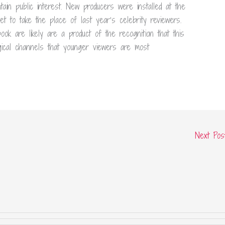
tain public interest. New producers were installed at the
 to take the place of last year’s celebrity reviewers.
ok are likely are a product of the recognition that this
gical channels that younger viewers are most
Next Po