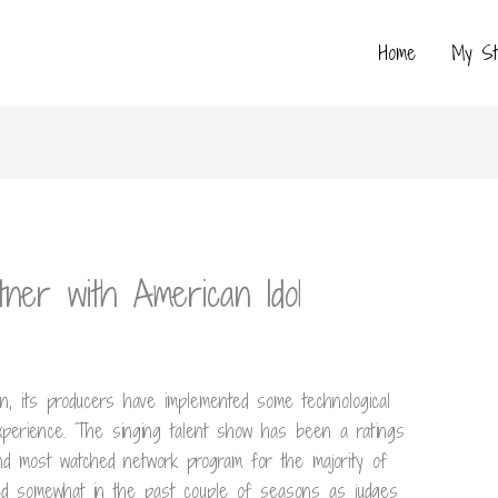
Home
My St
ner with American Idol
n, its producers have implemented some technological
perience. The singing talent show has been a ratings
ond most watched network program for the majority of
red somewhat in the past couple of seasons as judges