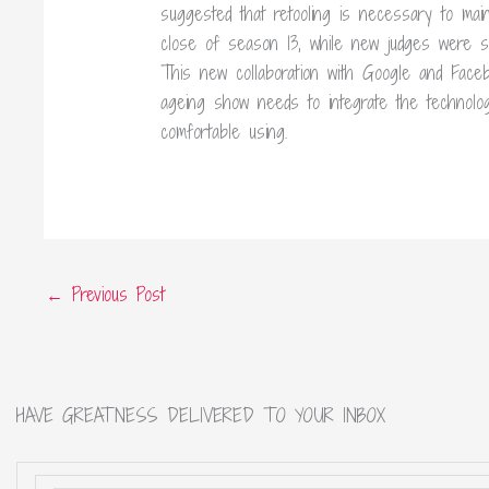
suggested that retooling is necessary to main
close of season 13, while new judges were set
This new collaboration with Google and Facebo
ageing show needs to integrate the technolo
comfortable using.
←
Previous Post
HAVE GREATNESS DELIVERED TO YOUR INBOX