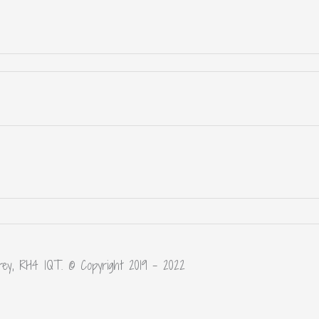
rey, RH4 1QT. © Copyright 2019 – 2022