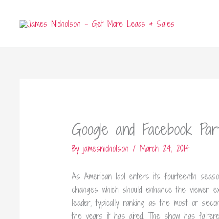
Skip
to
content
Google and Facebook Part
By
jamesnicholson
/
March 24, 2014
As American Idol enters its fourteenth seaso
changes which should enhance the viewer ex
leader, typically ranking as the most or sec
the years it has aired. The show has falte