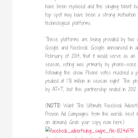
have been replaced and the singing talent h
top spot may have been a strong motivation
technological platforms.
These platforms are being provided by two of
Google and Facebook. Google announced in an
February of 2014, that it would serve as an of
season, voting was primarily by phone—voice
following the show. Phone votes reached a p
peaked at 178 million in season eight. The ph
by AT&T, but this partnership ended in 2012.
(
NOTE:
Want The Ultimate Facebook Advert
Proven Ad Campaigns from the worlds best ma
on demand. Grab your copy now here.)