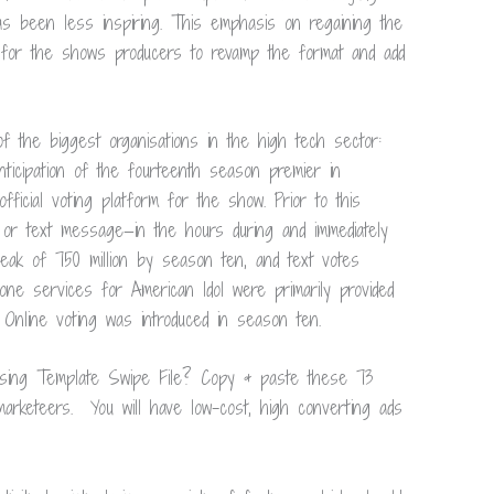
as been less inspiring. This emphasis on regaining the
 for the shows producers to revamp the format and add
 the biggest organisations in the high tech sector:
ticipation of the fourteenth season premier in
ficial voting platform for the show. Prior to this
 or text message—in the hours during and immediately
eak of 750 million by season ten, and text votes
one services for American Idol were primarily provided
 Online voting was introduced in season ten.
ising Template Swipe File? Copy & paste these 73
rketeers. You will have low-cost, high converting ads