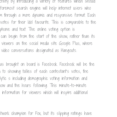
ivity by introducing a variety of features which should
 foremost search engine will help internet users who
ram through a more dynamic and responsive format. Each
votes for their Idol favourite. This is comparable to the
hone and text. The online voting option is
 can begin from the start of the show, rather than its
l viewers on the social media site Google Plus, where
d video conversations designated as Hangouts.
as brought on board is Facebook. Facebook will be the
n to showing tallies of each contestant’s votes, the
alytic s including demographic voting information and
how and the hours following. This minute-to-minute
information for viewers which will inspire additional
work champion for Fox, but its slipping ratings have