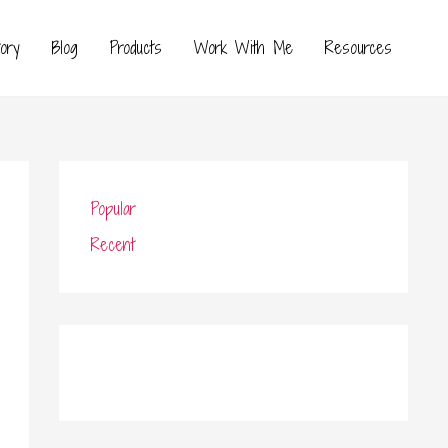
ory
Blog
Products
Work With Me
Resources
Popular
Recent