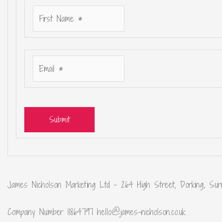
Submit
James Nicholson Marketing Ltd – 264 High Street, Dorking, Sur
Company Number 11864797 hello@james-nicholson.co.uk