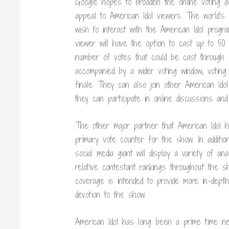
Google hopes to broaden the online voting act
appeal to American Idol viewers. The world’s
wish to interact with the American Idol prog
viewer will have the option to cast up to 50 
number of votes that could be cast through p
accompanied by a wider voting window; voting
finale. They can also join other American Ido
they can participate in online discussions an
The other major partner that American Idol h
primary vote counter for the show. In additio
social media giant will display a variety of an
relative contestant rankings throughout the s
coverage is intended to provide more in-depth 
devotion to the show.
American Idol has long been a prime time net