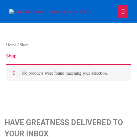
Skip
Main
to
content
Menu
Home
/ Shop
Shop
No products were found matching your selection.
HAVE GREATNESS DELIVERED TO
YOUR INBOX