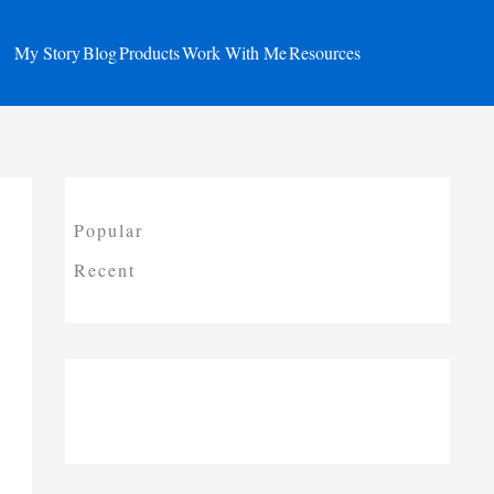
My Story
Blog
Products
Work With Me
Resources
Popular
Recent