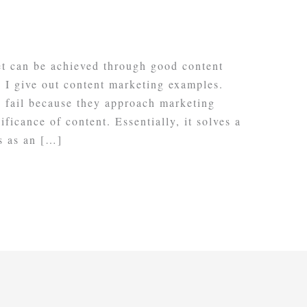
et can be achieved through good content
s I give out content marketing examples.
 fail because they approach marketing
ficance of content. Essentially, it solves a
s as an […]