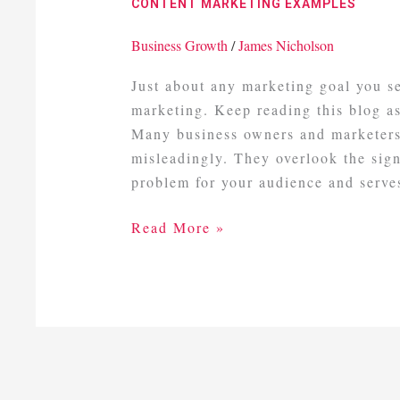
CONTENT MARKETING EXAMPLES
Business Growth
/
James Nicholson
Just about any marketing goal you s
marketing. Keep reading this blog a
Many business owners and marketers
misleadingly. They overlook the signi
problem for your audience and serve
Read More »