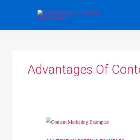
Skip
to
content
Advantages Of Cont
Content
Marketing
Examples