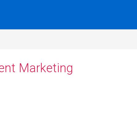
ent Marketing