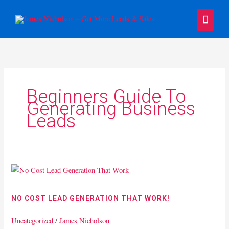
Skip
Main
to
content
Menu
Beginners Guide To
Generating Business
Leads
No
Cost
Lead
NO COST LEAD GENERATION THAT WORK!
Generation
That
Uncategorized
/
James Nicholson