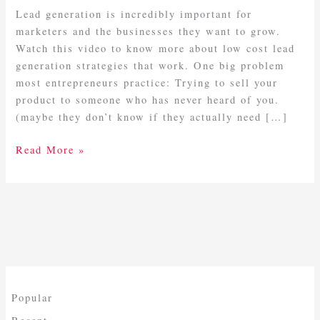
Work!
Lead generation is incredibly important for
marketers and the businesses they want to grow.
Watch this video to know more about low cost lead
generation strategies that work. One big problem
most entrepreneurs practice: Trying to sell your
product to someone who has never heard of you.
(maybe they don’t know if they actually need […]
Read More »
Popular