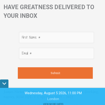
HAVE GREATNESS DELIVERED TO
YOUR INBOX
Submit
James Nicholson Marketing Ltd – 264 High Street, Dorking,
Wednesday, August 5 2026, 11:00 PM
Surrey, RH4 1QT. © Copyright 2019 – 2022
London
VIEW MORE DATES