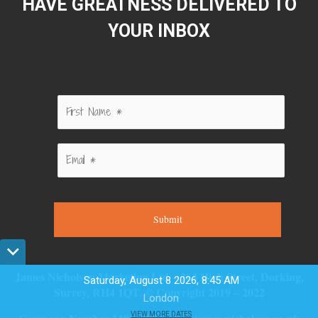
HAVE GREATNESS DELIVERED TO
YOUR INBOX
Submit
James Nicholson Marketing Ltd – 264 High Street, Dorking,
Saturday, August 8 2026, 8:45 AM
Surrey, RH4 1QT. © Copyright 2019 – 2022
London
VIEW MORE DATES