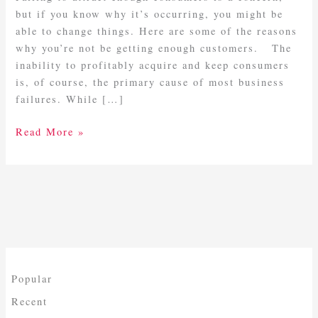
but if you know why it’s occurring, you might be
able to change things. Here are some of the reasons
why you’re not be getting enough customers. The
inability to profitably acquire and keep consumers
is, of course, the primary cause of most business
failures. While […]
Read More »
Popular
Recent