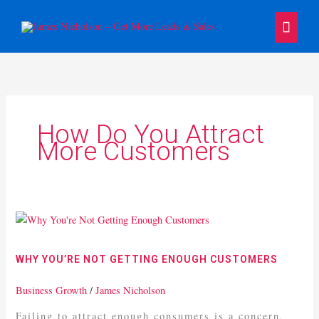
Skip
Main
to
content
Menu
How Do You Attract
More Customers
Why
You’re
Not
WHY YOU’RE NOT GETTING ENOUGH CUSTOMERS
Getting
Enough
Business Growth
/
James Nicholson
Customers
Failing to attract enough consumers is a concern,