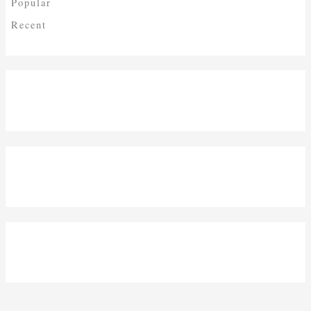
Popular
Recent