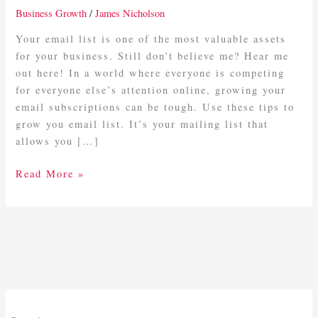
More
Business Growth
/
James Nicholson
Email
Subscribers
Your email list is one of the most valuable assets
for your business. Still don’t believe me? Hear me
out here! In a world where everyone is competing
for everyone else’s attention online, growing your
email subscriptions can be tough. Use these tips to
grow you email list. It’s your mailing list that
allows you […]
Read More »