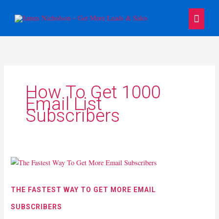
Skip
Main
to
content
Menu
How To Get 1000
Email List
Subscribers
The
Fastest
Way
THE FASTEST WAY TO GET MORE EMAIL
To
SUBSCRIBERS
Get