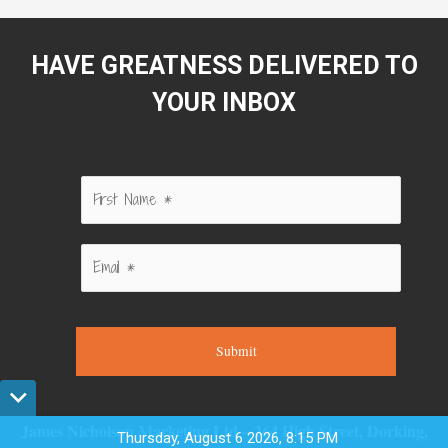
HAVE GREATNESS DELIVERED TO
YOUR INBOX
Submit
James Nicholson Marketing Ltd – 264 High Street, Dorking,
Thursday, August 6 2026, 8:15 PM