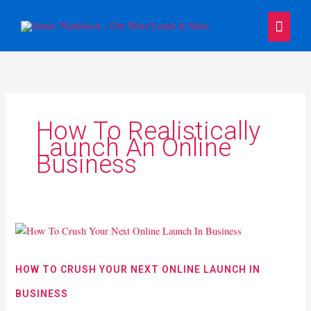
Skip
Main
to
content
Menu
How To Realistically
Launch An Online
Business
How
To
Crush
HOW TO CRUSH YOUR NEXT ONLINE LAUNCH IN
Your
BUSINESS
Next