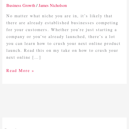
Online
Business Growth
/
James Nicholson
Launch
In
No matter what niche you are in, it’s likely that
Business
there are already established businesses competing
for your customers. Whether you’re just starting a
company or you’ve already launched, there’s a lot
you can learn how to crush your next online product
launch. Read this on my take on how to crush your
next online […]
Read More »