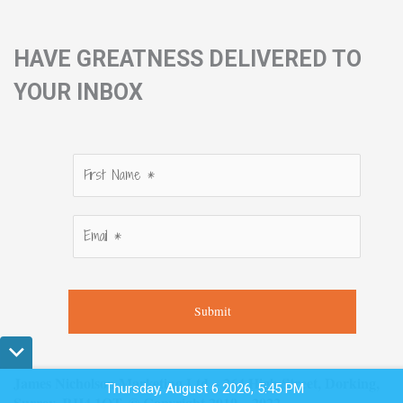
HAVE GREATNESS DELIVERED TO
YOUR INBOX
Submit
James Nicholson Marketing Ltd – 264 High Street, Dorking,
Thursday, August 6 2026, 5:45 PM
Surrey, RH4 1QT. © Copyright 2019 – 2022