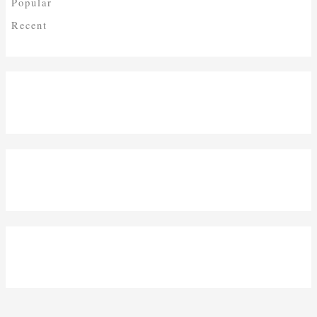
Popular
Recent