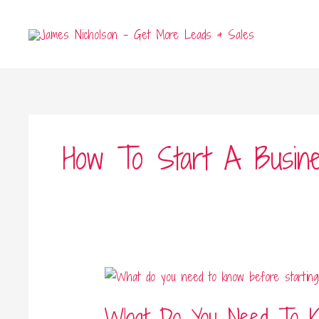
Skip
to
content
How To Start A Busine
What
Do
What Do You Need To K
You