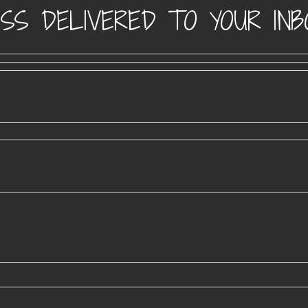
SS DELIVERED TO YOUR INB