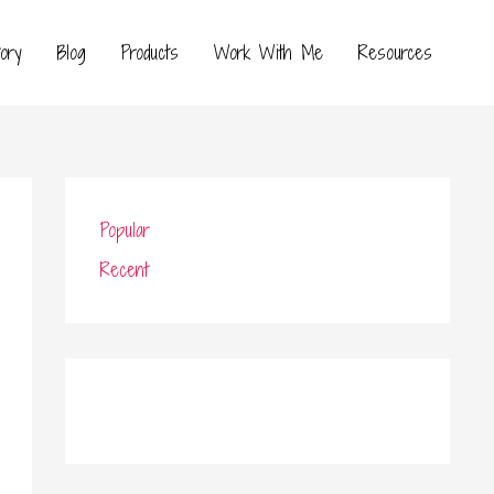
ory
Blog
Products
Work With Me
Resources
Popular
Recent