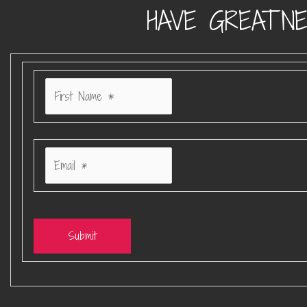
HAVE GREATNE
Submit