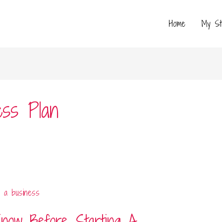
Home
My St
ss Plan
now Before Starting A