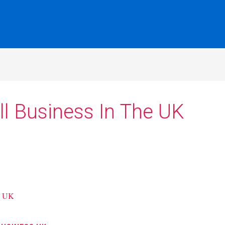
l Business In The UK