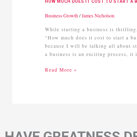
HOW MUCH DOES IT COST TO START A 
It
Cost
Business Growth
/
James Nicholson
To
While starting a business is thrillin
Start
“How much does it cost to start a b
A
because I will be talking all about 
Business
a business is an exciting process, it i
UK
Read More »
HAVE GREATNESS DE