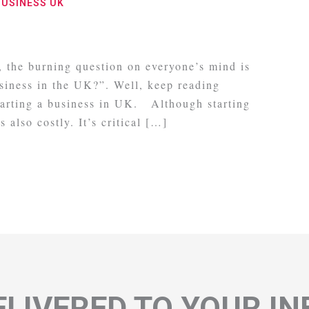
BUSINESS UK
g, the burning question on everyone’s mind is
usiness in the UK?”. Well, keep reading
starting a business in UK. Although starting
s also costly. It’s critical […]
LIVERED TO YOUR I