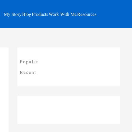
My Story
Blog
Products
Work With Me
Resources
Popular
Recent