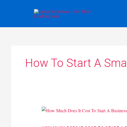
Skip
to
content
How To Start A Smal
How
Much
Does