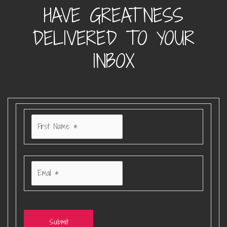
HAVE GREATNESS
DELIVERED TO YOUR
INBOX
Submit