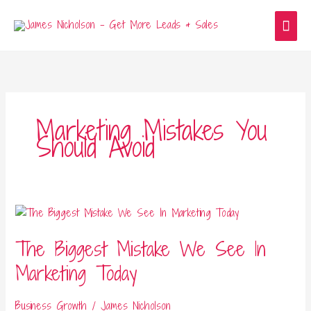
Skip
Main
to
content
Men
Marketing Mistakes You
Should Avoid
The
Biggest
The Biggest Mistake We See In
Mistake
We
Marketing Today
See
In
Business Growth
/
James Nicholson