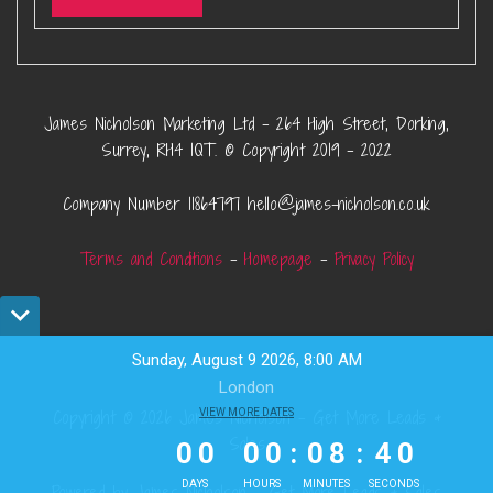
James Nicholson Marketing Ltd – 264 High Street, Dorking,
Surrey, RH4 1QT. © Copyright 2019 – 2022
Company Number 11864797 hello@james-nicholson.co.uk
Terms and Conditions
–
Homepage
–
Privacy Policy
Sunday, August 9 2026, 8:00 AM
London
0
0
VIEW MORE DATES
0
0
0
8
Copyright © 2026 James Nicholson - Get More Leads &
3
9
Sales
0
0
0
0
:
0
8
:
4
0
DAYS
HOURS
MINUTES
SECONDS
Powered by James Nicholson - Get More Leads & Sales