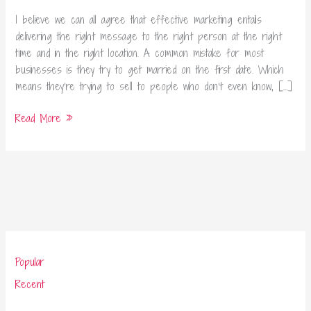
Marketing
Today
I believe we can all agree that effective marketing entails
delivering the right message to the right person at the right
time and in the right location. A common mistake for most
businesses is they try to get married on the first date. Which
means they’re trying to sell to people who don’t even know, […]
Read More »
Popular
Recent