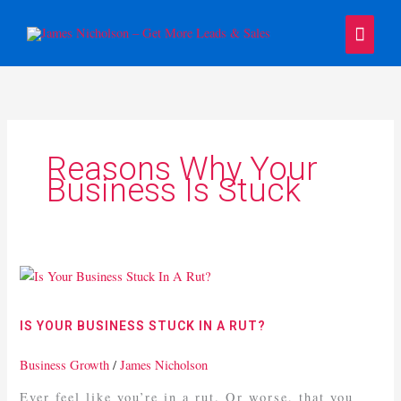
Skip
Main
to
content
Menu
Reasons Why Your
Business Is Stuck
Is
Your
Business
IS YOUR BUSINESS STUCK IN A RUT?
Stuck
In
Business Growth
/
James Nicholson
A
Ever feel like you’re in a rut. Or worse, that you