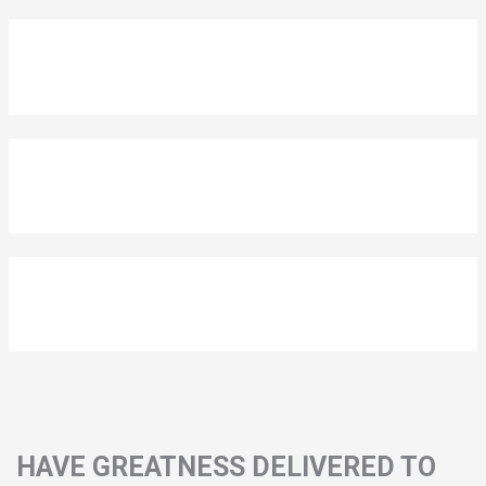
HAVE GREATNESS DELIVERED TO