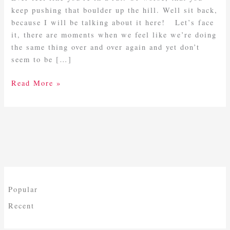
Rut?
keep pushing that boulder up the hill. Well sit back,
because I will be talking about it here! Let’s face
it, there are moments when we feel like we’re doing
the same thing over and over again and yet don’t
seem to be […]
Read More »
Popular
Recent