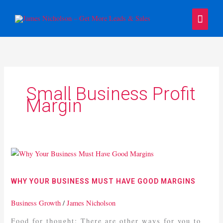
Skip
Main
to
content
Menu
Small Business Profit
Margin
Why
Your
Business
WHY YOUR BUSINESS MUST HAVE GOOD MARGINS
Must
Have
Business Growth
/
James Nicholson
Good
Food for thought: There are other ways for you to