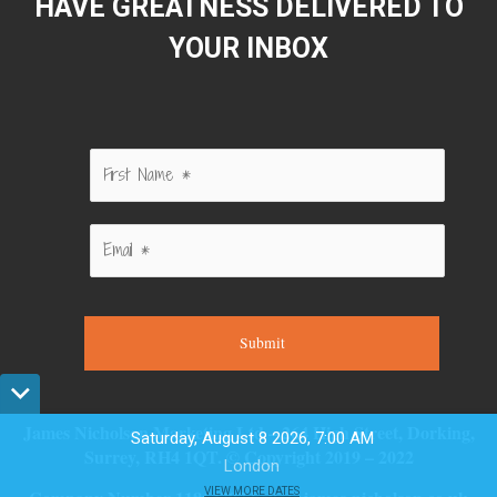
HAVE GREATNESS DELIVERED TO
YOUR INBOX
Submit
James Nicholson Marketing Ltd – 264 High Street, Dorking,
Saturday, August 8 2026, 7:00 AM
Surrey, RH4 1QT. © Copyright 2019 – 2022
London
VIEW MORE DATES