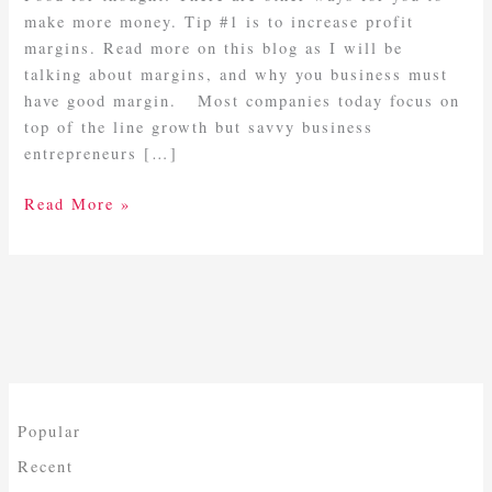
Margins
make more money. Tip #1 is to increase profit
margins. Read more on this blog as I will be
talking about margins, and why you business must
have good margin. Most companies today focus on
top of the line growth but savvy business
entrepreneurs […]
Read More »
Popular
Recent