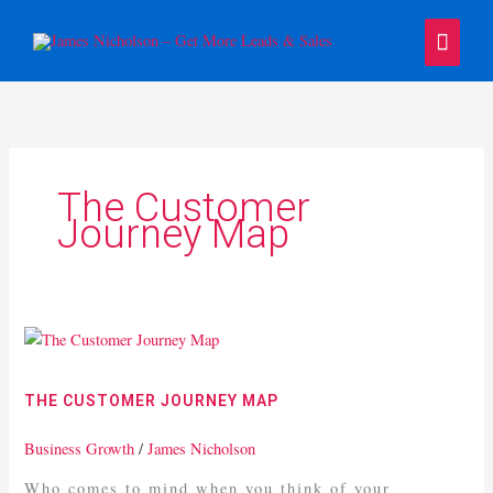
Skip
Main
to
content
Menu
The Customer
Journey Map
The
Customer
Journey
THE CUSTOMER JOURNEY MAP
Map
Business Growth
/
James Nicholson
Who comes to mind when you think of your