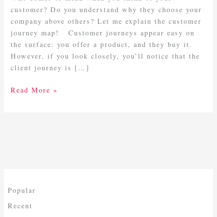
customer? Do you understand why they choose your
company above others? Let me explain the customer
journey map! Customer journeys appear easy on
the surface: you offer a product, and they buy it.
However, if you look closely, you’ll notice that the
client journey is […]
Read More »
Popular
Recent