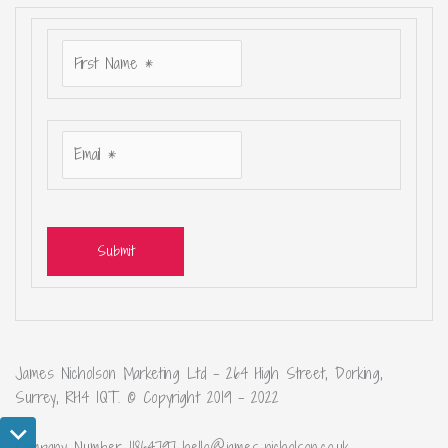
Submit
James Nicholson Marketing Ltd – 264 High Street, Dorking,
Surrey, RH4 1QT. © Copyright 2019 – 2022
Company Number 11864797 hello@james-nicholson.co.uk