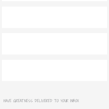
HAVE GREATNESS DELIVERED TO YOUR INBOX