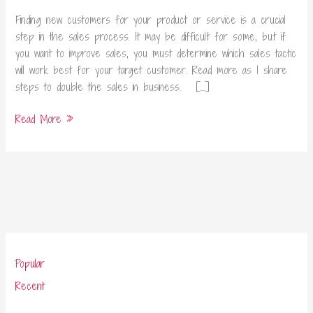
Business
Finding new customers for your product or service is a crucial
step in the sales process. It may be difficult for some, but if
you want to improve sales, you must determine which sales tactic
will work best for your target customer. Read more as I share
steps to double the sales in business. […]
Read More »
Popular
Recent