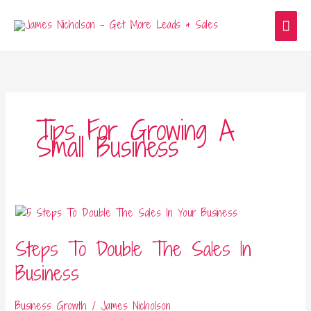
Skip
Main
to
content
Men
Tips For Growing A
Small Business
Steps
To
Steps To Double The Sales In
Double
The
Business
Sales
In
Business Growth
/
James Nicholson