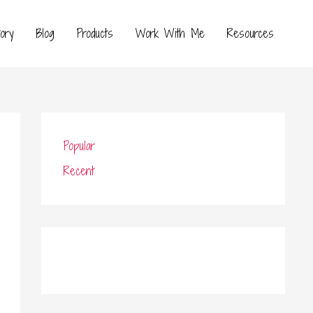
ory
Blog
Products
Work With Me
Resources
Popular
Recent