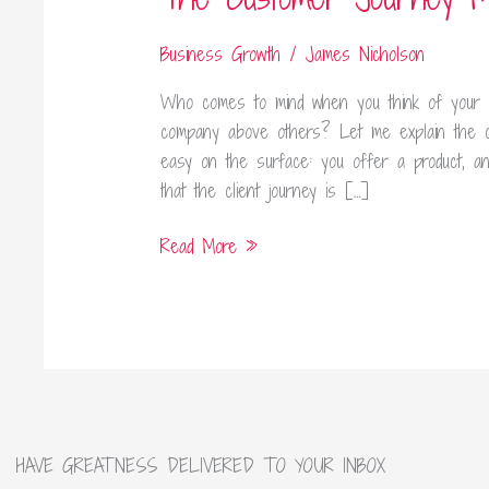
Map
Business Growth
/
James Nicholson
Who comes to mind when you think of your 
company above others? Let me explain the 
easy on the surface: you offer a product, and 
that the client journey is […]
Read More »
HAVE GREATNESS DELIVERED TO YOUR INBOX