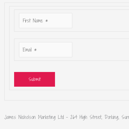
Submit
James Nicholson Marketing Ltd – 264 High Street, Dorking, Sur