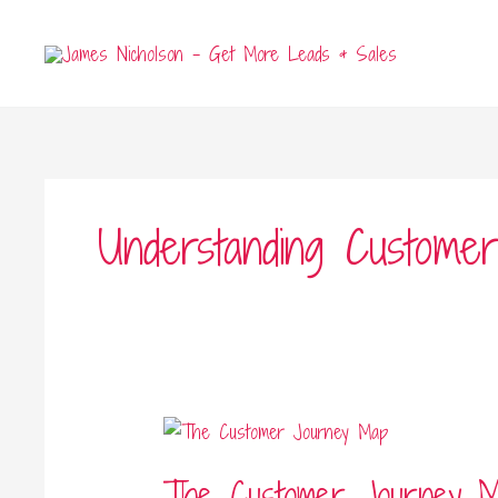
Skip
to
content
Understanding Custome
The
Customer
The Customer Journey 
Journey