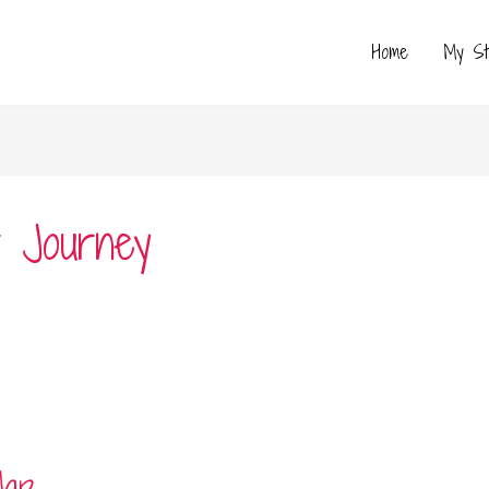
Home
My St
r Journey
Map