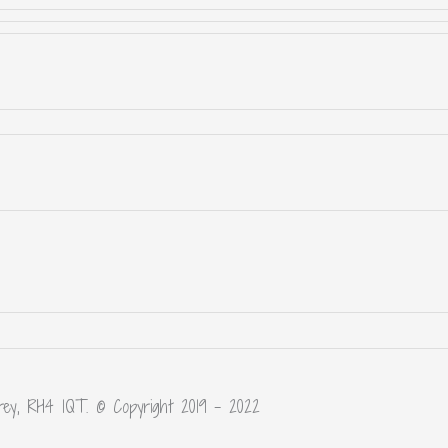
rey, RH4 1QT. © Copyright 2019 – 2022