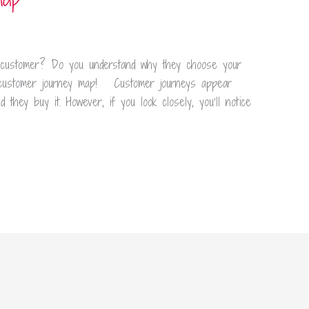
customer? Do you understand why they choose your
customer journey map! Customer journeys appear
they buy it. However, if you look closely, you’ll notice