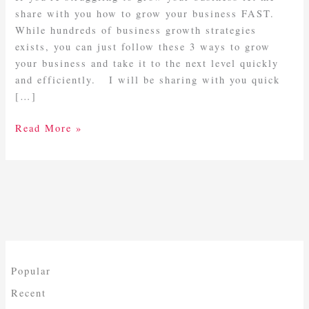
FAST
share with you how to grow your business FAST.
While hundreds of business growth strategies
exists, you can just follow these 3 ways to grow
your business and take it to the next level quickly
and efficiently. I will be sharing with you quick
[…]
Read More »
Popular
Recent