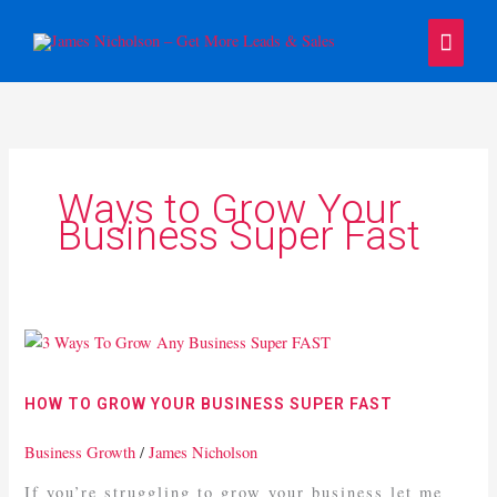
Skip
Main
to
content
Menu
Ways to Grow Your
Business Super Fast
How
To
Grow
HOW TO GROW YOUR BUSINESS SUPER FAST
Your
Business
Business Growth
/
James Nicholson
Super
If you’re struggling to grow your business let me