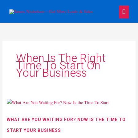
Skip
Main
to
content
Menu
When Is The Right
Time To Start On
Your Business
What
Are
You
WHAT ARE YOU WAITING FOR? NOW IS THE TIME TO
Waiting
START YOUR BUSINESS
For?