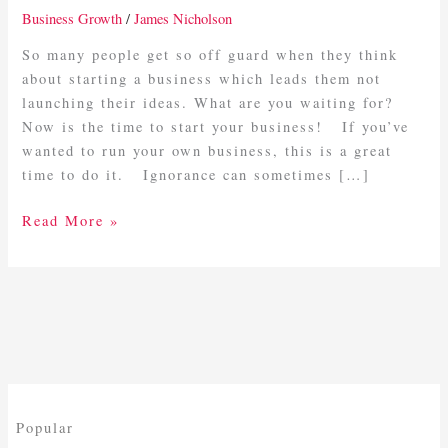
Now
Business Growth
/
James Nicholson
Is
the
So many people get so off guard when they think
Time
about starting a business which leads them not
To
launching their ideas. What are you waiting for?
Start
Now is the time to start your business! If you’ve
Your
wanted to run your own business, this is a great
Business
time to do it. Ignorance can sometimes […]
Read More »
Popular