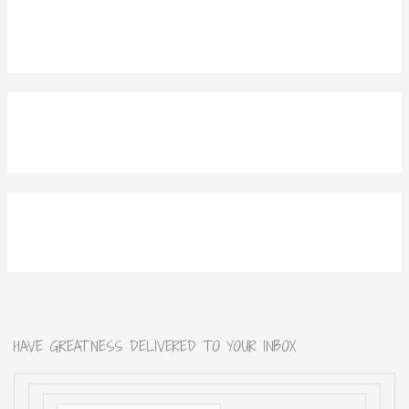
HAVE GREATNESS DELIVERED TO YOUR INBOX