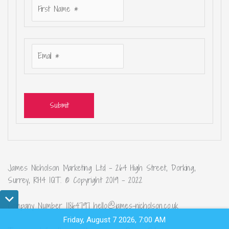
Submit
James Nicholson Marketing Ltd – 264 High Street, Dorking,
Surrey, RH4 1QT. © Copyright 2019 – 2022
Company Number 11864797 hello@james-nicholson.co.uk
Friday, August 7 2026, 7:00 AM