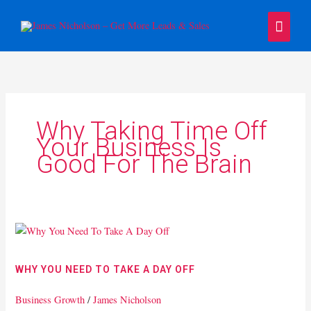
Skip
Main
to
content
Menu
Why Taking Time Off
Your Business Is
Good For The Brain
Why
You
Need
WHY YOU NEED TO TAKE A DAY OFF
To
Take
Business Growth
/
James Nicholson