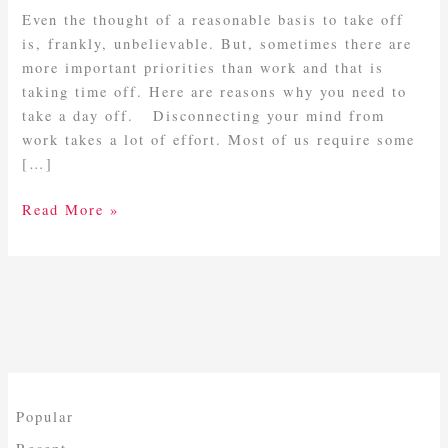
A
Even the thought of a reasonable basis to take off
Day
is, frankly, unbelievable. But, sometimes there are
Off
more important priorities than work and that is
taking time off. Here are reasons why you need to
take a day off. Disconnecting your mind from
work takes a lot of effort. Most of us require some
[…]
Read More »
Popular