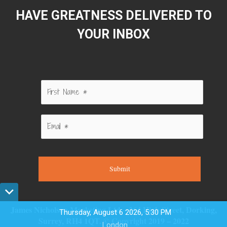
HAVE GREATNESS DELIVERED TO
YOUR INBOX
Submit
James Nicholson Marketing Ltd – 264 High Street, Dorking,
Thursday, August 6 2026, 5:30 PM
Surrey, RH4 1QT. © Copyright 2019 – 2022
London