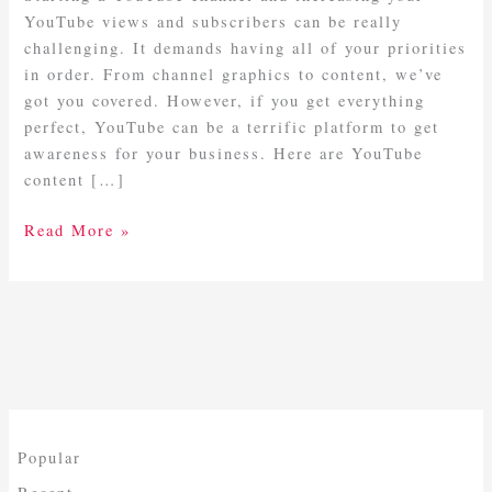
YouTube views and subscribers can be really
challenging. It demands having all of your priorities
in order. From channel graphics to content, we’ve
got you covered. However, if you get everything
perfect, YouTube can be a terrific platform to get
awareness for your business. Here are YouTube
content […]
Read More »
Popular