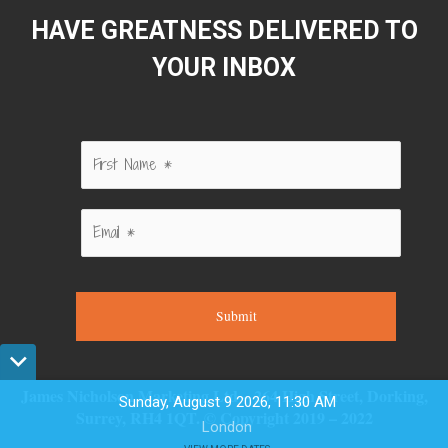
HAVE GREATNESS DELIVERED TO
YOUR INBOX
Submit
James Nicholson Marketing Ltd – 264 High Street, Dorking,
Sunday, August 9 2026, 11:30 AM
Surrey, RH4 1QT. © Copyright 2019 – 2022
London