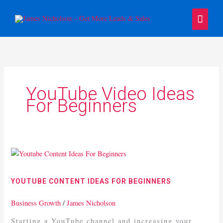
Skip
Main
to
content
Menu
YouTube Video Ideas
For Beginners
Youtube
Content
Ideas
YOUTUBE CONTENT IDEAS FOR BEGINNERS
For
Beginners
Business Growth
/
James Nicholson
Starting a YouTube channel and increasing your