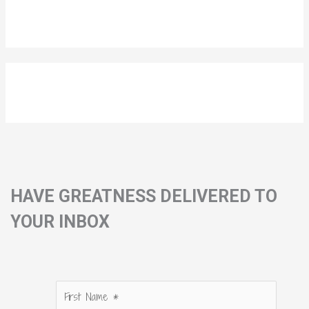
HAVE GREATNESS DELIVERED TO
YOUR INBOX