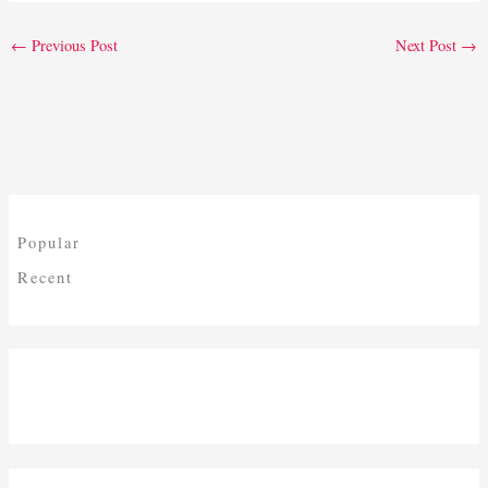
←
Previous Post
Next Post
→
Popular
Recent