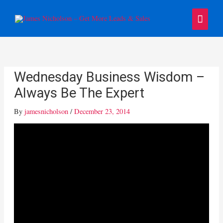
Skip
Main
to
content
Menu
Wednesday Business Wisdom –
Always Be The Expert
By
jamesnicholson
/
December 23, 2014