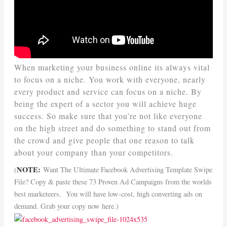
When marketing your business online its always vital
to focus on a niche. You work with everyone, nearly
every product and service can focus on a niche. By
being the expert of a sector you will achieve huge
success. So make sure that you’re not like everyone
on the high street and do something to stand out from
the crowd and give people that one reason to talk
about your company than your competitors.
NOTE:
(
Want The Ultimate Facebook Advertising Template Swipe
File? Copy & paste these 73 Proven Ad Campaigns from the worlds
best marketeers. You will have low-cost, high converting ads on
demand. Grab your copy now here.)