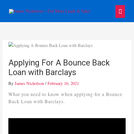
Skip
Main
to
content
Menu
Applying For A Bounce Back
Loan with Barclays
By
James Nicholson
/
February 16, 2021
What you need to know when applying for a Bounce
Back Loan with Barclays.