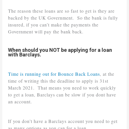
The reason these loans are so fast to get is they are
backed by the UK Government. So the bank is fully
insured, if you can’t make the payments the
Government will pay the bank back.
When should you NOT be applying for a loan
with Barclays.
Time is running out for Bounce Back Loans
, at the
time of writing this the deadline to apply is 31st
March 2021. That means you need to work quickly
to get a loan, Barclays can be slow if you dont have
an account.
If you don’t have a Barclays account you need to get
as many options as you can for a loan.