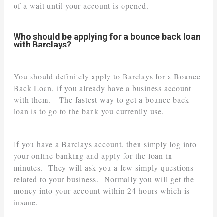
of a wait until your account is opened.
Who should be applying for a bounce back loan
with Barclays?
You should definitely apply to Barclays for a Bounce
Back Loan, if you already have a business account
with them. The fastest way to get a bounce back
loan is to go to the bank you currently use.
If you have a Barclays account, then simply log into
your online banking and apply for the loan in
minutes. They will ask you a few simply questions
related to your business. Normally you will get the
money into your account within 24 hours which is
insane.