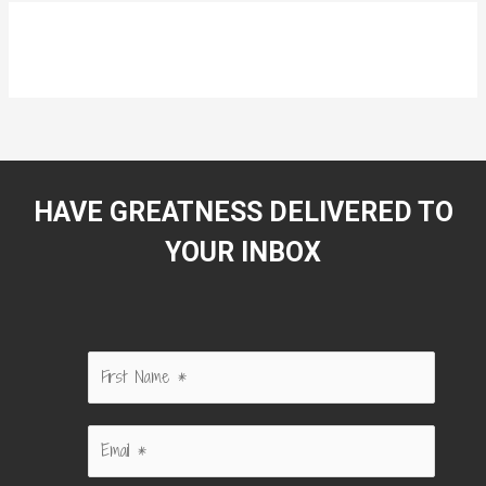
HAVE GREATNESS DELIVERED TO
YOUR INBOX