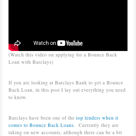
(Watch this video on applying for a Bounce Back
Loan with Barclays)
If you are looking at Barclays Bank to get a Bounce
Back Loan, in this post I lay out everything you need
to know.
Barclays have been one of the
top lenders when it
comes to Bounce Back Loans
. Currently they are
taking on new accounts, although there can be a bit