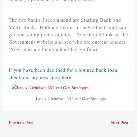
The two banks I recommend are Starling Bank and
Metro Bank. Both are taking on new clients and can
get you set up pretty quickly. You should look on the
Government website and see who are current lenders
(New ones are being added fairly often).
If you have been declined for a bounce back loan,
check out my new blog here
.
James Nicholson 30 Lead Gen Strategies
←
Previous Post
Next Post
→