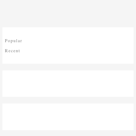
Popular
Recent