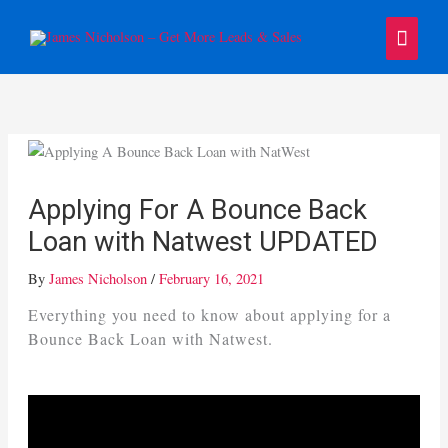
Skip
Main
to
content
Menu
Applying For A Bounce Back
Loan with Natwest UPDATED
By
James Nicholson
/
February 16, 2021
Everything you need to know about applying for a
Bounce Back Loan with Natwest.