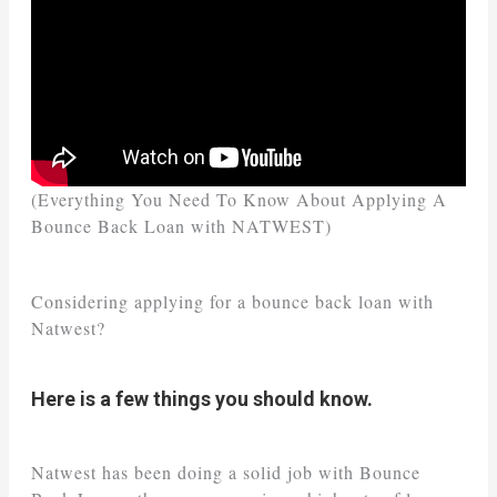
(Everything You Need To Know About Applying A
Bounce Back Loan with NATWEST)
Considering applying for a bounce back loan with
Natwest?
Here is a few things you should know.
Natwest has been doing a solid job with Bounce