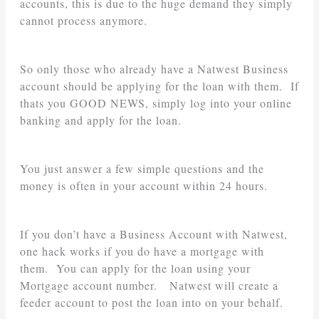
accounts, this is due to the huge demand they simply
cannot process anymore.
So only those who already have a Natwest Business
account should be applying for the loan with them. If
thats you GOOD NEWS, simply log into your online
banking and apply for the loan.
You just answer a few simple questions and the
money is often in your account within 24 hours.
If you don’t have a Business Account with Natwest,
one hack works if you do have a mortgage with
them. You can apply for the loan using your
Mortgage account number. Natwest will create a
feeder account to post the loan into on your behalf.