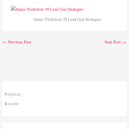
James Nicholson 30 Lead Gen Strategies
←
Previous Post
Next Post
→
Popular
Recent