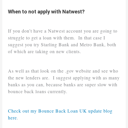
When to not apply with Natwest?
If you don’t have a Natwest account you are going to
struggle to get a loan with them. In that case I
suggest you try Starling Bank and Metro Bank, both
of which are taking on new clients.
As well as that look on the .gov website and see who
the new lenders are. I suggest applying with as many
banks as you can, because banks are super slow with
bounce back loans currently.
Check out my Bounce Back Loan UK update blog
here
.