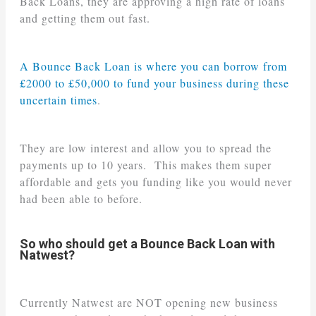
Back Loans, they are approving a high rate of loans
and getting them out fast.
A Bounce Back Loan is where you can borrow from
£2000 to £50,000 to fund your business during these
uncertain times
.
They are low interest and allow you to spread the
payments up to 10 years. This makes them super
affordable and gets you funding like you would never
had been able to before.
So who should get a Bounce Back Loan with
Natwest?
Currently Natwest are NOT opening new business