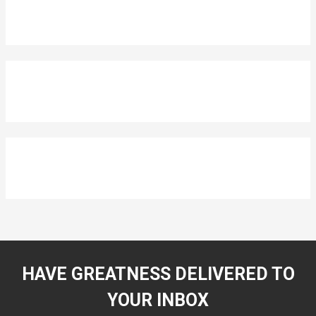
HAVE GREATNESS DELIVERED TO
YOUR INBOX