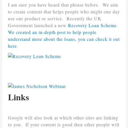
I am sure you have heard that phrase before. We aim
to create content that helps people who might one day
use our product or service. Recently the UK
Government launched a new
Recovery Loan Scheme.
We created an in-depth post to help people
understand more about the loans, you can check it out
here
.
Links
Google will also look at which other sites are linking
to you. If your content is good then other people will