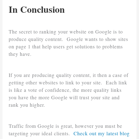
In Conclusion
The secret to ranking your website on Google is to
produce quality content. Google wants to show sites
on page 1 that help users get solutions to problems
they have.
If you are producing quality content, it then a case of
getting other websites to link to your site. Each link
is like a vote of confidence, the more quality links
you have the more Google will trust your site and
rank you higher.
Traffic from Google is great, however you must be
targeting your ideal clients.
Check out my latest blog