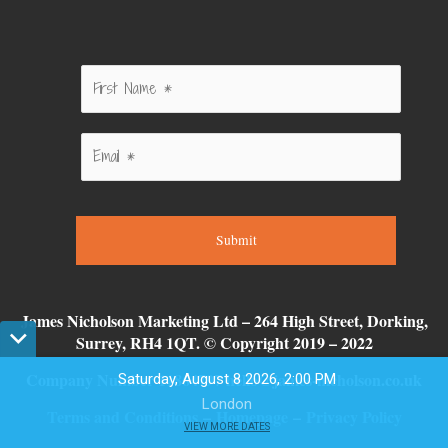
Submit
James Nicholson Marketing Ltd – 264 High Street, Dorking,
Surrey, RH4 1QT. © Copyright 2019 – 2022
Company Number 11864797 hello@james-nicholson.co.uk
Saturday, August 8 2026, 2:00 PM
London
Terms and Conditions
–
Homepage
–
Privacy Policy
0
0
VIEW MORE DATES
0
0
0
7
4
1