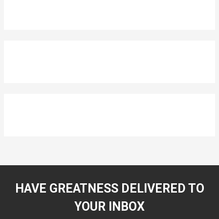
HAVE GREATNESS DELIVERED TO
YOUR INBOX