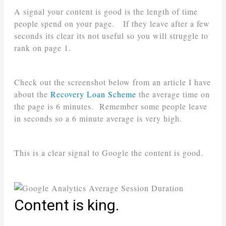
A signal your content is good is the length of time
people spend on your page. If they leave after a few
seconds its clear its not useful so you will struggle to
rank on page 1.
Check out the screenshot below from an article I have
about the
Recovery Loan Scheme
the average time on
the page is 6 minutes. Remember some people leave
in seconds so a 6 minute average is very high.
This is a clear signal to Google the content is good.
Content is king.