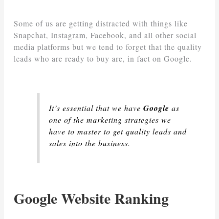
Some of us are getting distracted with things like
Snapchat, Instagram, Facebook, and all other social
media platforms but we tend to forget that the quality
leads who are ready to buy are, in fact on Google.
It’s essential that we have
Google
as
one of the marketing strategies we
have to master to get quality leads and
sales into the business.
Google Website Ranking