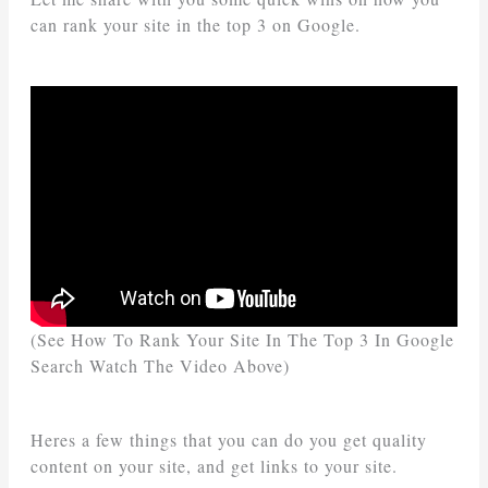
can rank your site in the top 3 on Google.
(See How To Rank Your Site In The Top 3 In Google
Search Watch The Video Above)
Heres a few things that you can do you get quality
content on your site, and get links to your site.