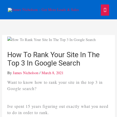
Skip
Main
to
content
Menu
How To Rank Your Site In The
Top 3 In Google Search
By
James Nicholson
/
March 8, 2021
Want to know how to rank your site in the top 3 in
Google search?
Ive spent 15 years figuring out exactly what you need
to do in order to rank.