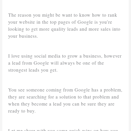
The reason you might be want to know how to rank
your website in the top pages of Google is you’re
looking to get more quality leads and more sales into
your business.
I love using social media to grow a business, however
a lead from Google will always be one of the
strongest leads you get.
You see someone coming from Google has a problem,
they are searching for a solution to that problem and
when they become a lead you can be sure they are
ready to buy.
Let me share with you some quick wins on how you