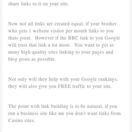
share links to it on your site.
Now not all links are created equal, if your brother
who gets 1 website visitor per month links to you
thats great. However if the BBC link to you Google
will trust that link a lot more. You want to get as
many high quality sites linking to your pages and
blog posts as possible.
Not only will they help with your Google rankings,
they will also give you FREE traffic to your site.
The point with link building is to be natural, if you
run a business site like me you don’t want links from
Casino sites.