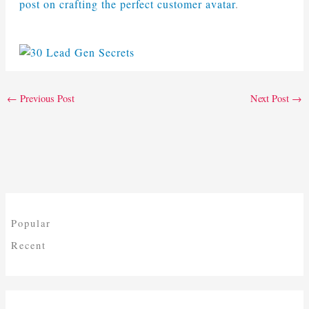
post on crafting the perfect customer avatar
.
←
Previous Post
Next Post
→
Popular
Recent