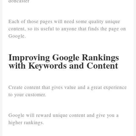
doncaster
Each of those pages will need some quality unique
content, so its useful to anyone that finds the page on
Google.
Improving Google Rankings
with Keywords and Content
Create content that gives value and a great experience
to your customer.
Google will reward unique content and give you a
higher rankings.