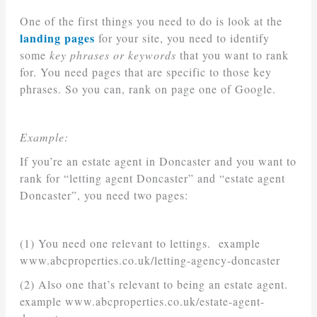
One of the first things you need to do is look at the
landing pages
for your site, you need to identify
some
key phrases or keywords
that you want to rank
for. You need pages that are specific to those key
phrases. So you can, rank on page one of Google.
Example:
If you’re an estate agent in Doncaster and you want to
rank for “letting agent Doncaster” and “estate agent
Doncaster”, you need two pages:
(1) You need one relevant to lettings. example
www.abcproperties.co.uk/letting-agency-doncaster
(2) Also one that’s relevant to being an estate agent.
example www.abcproperties.co.uk/estate-agent-