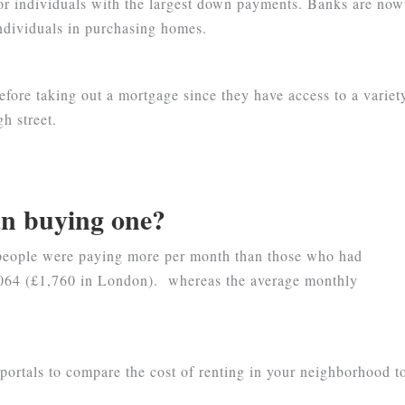
for individuals with the largest down payments. Banks are now
individuals in purchasing homes.
efore taking out a mortgage since they have access to a variet
h street.
an buying one?
 people were paying more per month than those who had
1,064 (£1,760 in London). whereas the average monthly
portals to compare the cost of renting in your neighborhood t