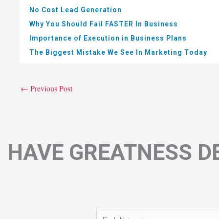
No Cost Lead Generation
Why You Should Fail FASTER In Business
Importance of Execution in Business Plans
The Biggest Mistake We See In Marketing Today
←
Previous Post
HAVE GREATNESS DE