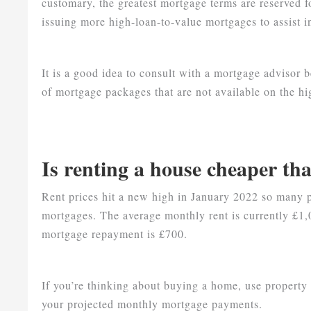
customary, the greatest mortgage terms are reserved 
issuing more high-loan-to-value mortgages to assist 
It is a good idea to consult with a mortgage advisor b
of mortgage packages that are not available on the hig
Is renting a house cheaper th
Rent prices hit a new high in January 2022 so many
mortgages. The average monthly rent is currently £
mortgage repayment is £700.
If you’re thinking about buying a home, use property 
your projected monthly mortgage payments.