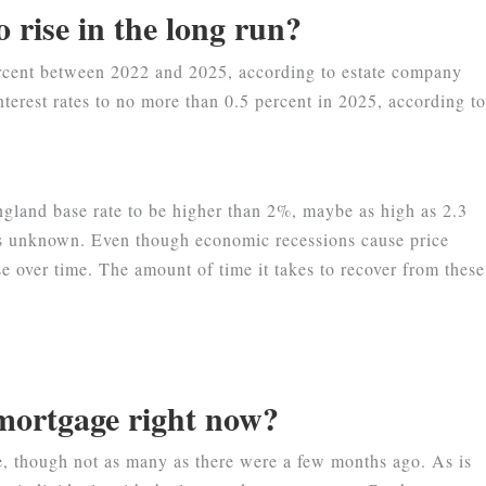
o rise in the long run?
percent between 2022 and 2025, according to estate company
terest rates to no more than 0.5 percent in 2025, according t
gland base rate to be higher than 2%, maybe as high as 2.3
is unknown. Even though economic recessions cause price
e over time. The amount of time it takes to recover from these
a mortgage right now?
e, though not as many as there were a few months ago. As is