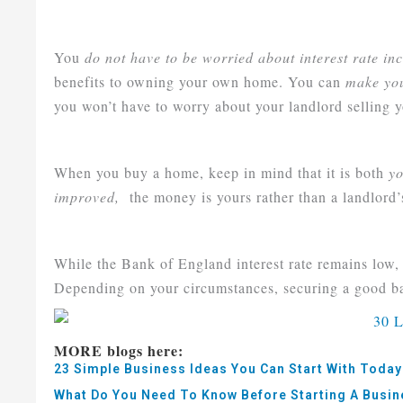
You
do not have to be worried about interest rate inc
benefits to owning your own home. You can
make you
you won’t have to worry about your landlord selling y
When you buy a home, keep in mind that it is both
yo
improved,
the money is yours rather than a landlord’
While the Bank of England interest rate remains low, t
Depending on your circumstances, securing a good bar
MORE blogs here:
23 Simple Business Ideas You Can Start With Today
What Do You Need To Know Before Starting A Busi