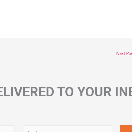
Next Po
LIVERED TO YOUR I