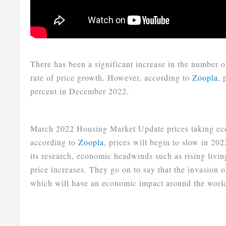
There has been a significant increase in the number of
rate of price growth. However, according to
Zoopla
, 
percent in December 2022.
March 2022 Housing Market Update prices taking eco
according to
Zoopla
, prices will begin to slow in 2
its research, economic headwinds such as rising livin
price increases. They go on to say that the invasion 
which will have an economic impact around the world 