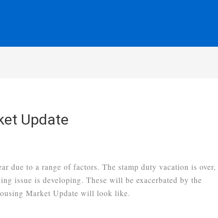
ket Update
ear due to a range of factors. The stamp duty vacation is over,
ing issue is developing. These will be exacerbated by the
using Market Update will look like.