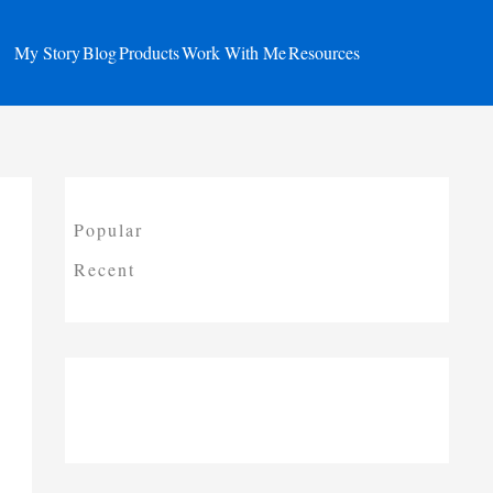
My Story
Blog
Products
Work With Me
Resources
Popular
Recent