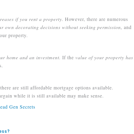
reases if you rent a property.
However, there are numerous
r own decorating decisions without seeking permission,
and
our property.
ur home and an investment.
If the
value of your property has
s.
here are still affordable mortgage options available.
gain while it is still available may make sense.
ness?