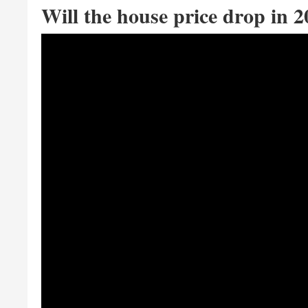
Will the house price drop in