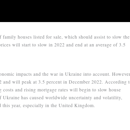
 family houses listed for sale, which should assist to slow the
prices will start to slow in 2022 and end at an average of 3.5
nomic impacts and the war in Ukraine into account. However
022 and will peak at 3.5 percent in December 2022. According 
g costs and rising mortgage rates will begin to slow house
of Ukraine has caused worldwide uncertainty and volatility,
this year, especially in the United Kingdom.