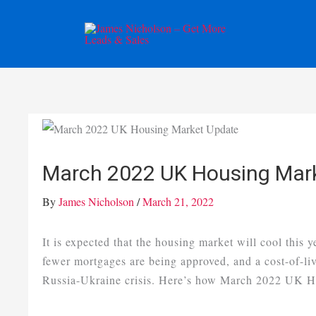
Skip
to
content
March 2022 UK Housing Mar
By
James Nicholson
/
March 21, 2022
It is expected that the housing market will cool this y
fewer mortgages are being approved, and a cost-of-liv
Russia-Ukraine crisis. Here’s how March 2022 UK Ho