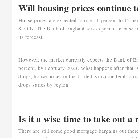
Will housing prices continue t
House prices are expected to rise 11 percent to 12 
Savills. The Bank of England was expected to raise in
its forecast.
However, the market currently expects the Bank of En
percent, by February 2023. What happens after that 
drops, house prices in the United Kingdom tend to ris
drops varies by region.
Is it a wise time to take out 
There are still some good mortgage bargains out ther