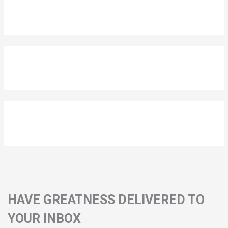
HAVE GREATNESS DELIVERED TO
YOUR INBOX