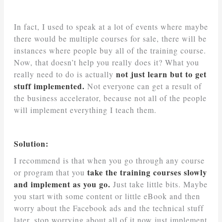
In fact, I used to speak at a lot of events where maybe
there would be multiple courses for sale, there will be
instances where people buy all of the training course.
Now, that doesn’t help you really does it? What you
not just learn but to get
really need to do is actually
stuff implemented.
Not everyone can get a result of
the business accelerator, because not all of the people
will implement everything I teach them.
Solution:
I recommend is that when you go through any course
take the training courses slowly
or program that you
and implement as you go.
Just take little bits. Maybe
you start with some content or little eBook and then
worry about the Facebook ads and the technical stuff
later, stop worrying about all of it now just implement