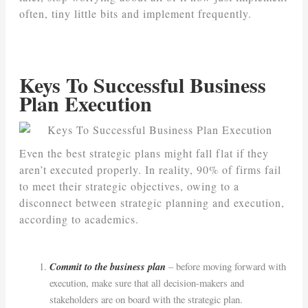
often, tiny little bits and implement frequently.
Keys To Successful Business
Plan Execution
Even the best strategic plans might fall flat if they
aren’t executed properly. In reality, 90% of firms fail
to meet their strategic objectives, owing to a
disconnect between strategic planning and execution,
according to academics.
Commit to the business plan
– before moving forward with
execution, make sure that all decision-makers and
stakeholders are on board with the strategic plan.