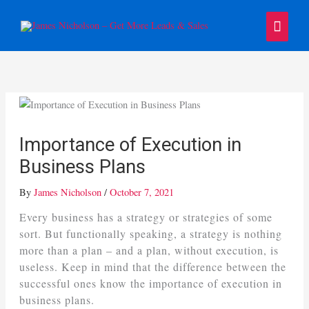
Skip
Main
to
content
Menu
Importance of Execution in
Business Plans
By
James Nicholson
/
October 7, 2021
Every business has a strategy or strategies of some
sort. But functionally speaking, a strategy is nothing
more than a plan – and a plan, without execution, is
useless. Keep in mind that the difference between the
successful ones know the importance of execution in
business plans.