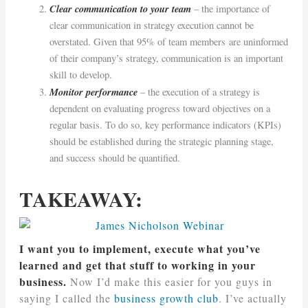
Clear communication to your team
– the importance of
clear communication in strategy execution cannot be
overstated. Given that 95% of team members are uninformed
of their company’s strategy, communication is an important
skill to develop.
Monitor performance
– the execution of a strategy is
dependent on evaluating progress toward objectives on a
regular basis. To do so, key performance indicators (KPIs)
should be established during the strategic planning stage,
and success should be quantified.
TAKEAWAY:
I want you to implement, execute what you’ve
learned and get that stuff to working in your
business.
Now I’d make this easier for you guys in
saying I called the
business growth club
. I’ve actually