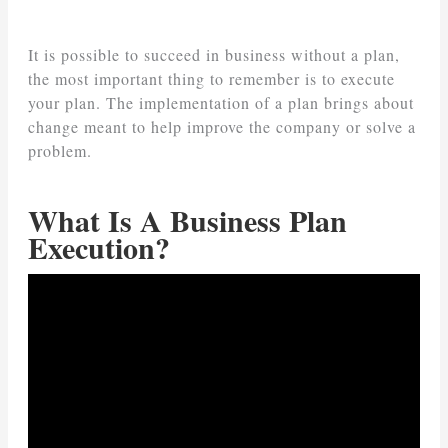
It is possible to succeed in business without a plan,
the most important thing to remember is to execute
your plan. The implementation of a plan brings about
change meant to help improve the company or solve a
problem.
What Is A Business Plan
Execution?