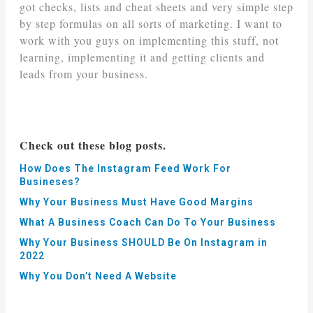
got checks, lists and cheat sheets and very simple step
by step formulas on all sorts of marketing. I want to
work with you guys on implementing this stuff, not
learning, implementing it and getting clients and
leads from your business.
Check out these blog posts.
How Does The Instagram Feed Work For
Busineses?
Why Your Business Must Have Good Margins
What A Business Coach Can Do To Your Business
Why Your Business SHOULD Be On Instagram in
2022
Why You Don’t Need A Website