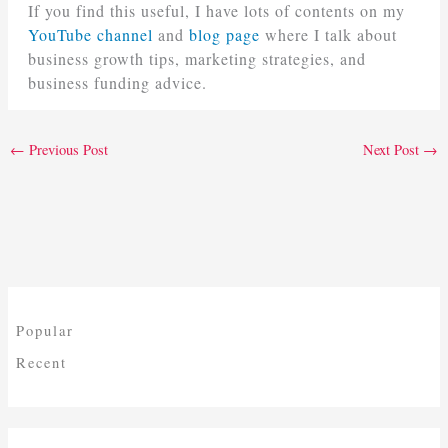
If you find this useful, I have lots of contents on my
YouTube channel
and
blog page
where I talk about
business growth tips, marketing strategies, and
business funding advice.
←
Previous Post
Next Post
→
Popular
Recent