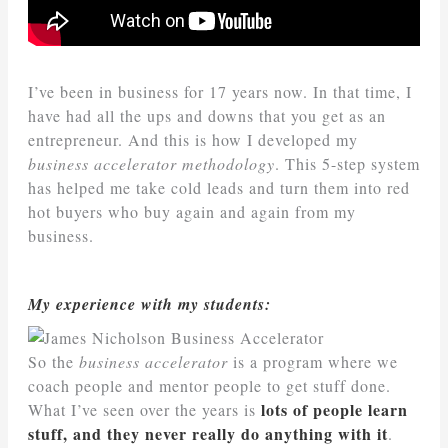
I’ve been in business for 17 years now. In that time, I
have had all the ups and downs that you get as an
entrepreneur. And this is how I developed my
business accelerator methodology
. This 5-step system
has helped me take cold leads and turn them into red
hot buyers who buy again and again from my
business.
My experience with my students:
So the
business accelerator
is a program where we
coach people and mentor people to get stuff done.
lots of people learn
What I’ve seen over the years is
stuff, and they never really do anything with it
.