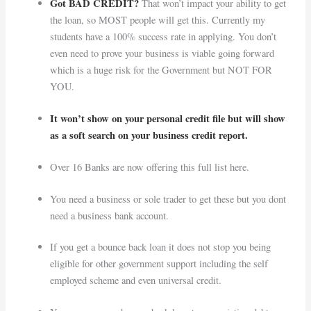
Got BAD CREDIT?
That won’t impact your ability to get
the loan, so MOST people will get this. Currently my
students have a 100% success rate in applying. You don’t
even need to prove your business is viable going forward
which is a huge risk for the Government but NOT FOR
YOU.
It won’t show on your personal credit file but will show
as a soft search on your business credit report.
Over 16 Banks are now offering this full list here.
You need a business or sole trader to get these but you dont
need a business bank account.
If you get a bounce back loan it does not stop you being
eligible for other government support including the self
employed scheme and even universal credit.