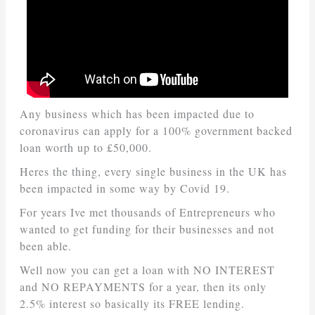
Any business which has been impacted due to
coronavirus can apply for a 100% government backed
loan worth up to £50,000.
Heres the thing, every single business in the UK has
been impacted in some way by Covid 19.
For years Ive met thousands of Entrepreneurs who
wanted to get funding for their businesses and not
been able.
Well now you can get a loan with NO INTEREST
and NO REPAYMENTS for a year, then its only
2.5% interest so basically its FREE lending.