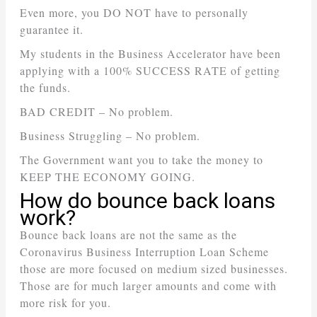
Even more, you DO NOT have to personally
guarantee it.
My students in the Business Accelerator have been
applying with a 100% SUCCESS RATE of getting
the funds.
BAD CREDIT – No problem.
Business Struggling – No problem.
The Government want you to take the money to
KEEP THE ECONOMY GOING.
How do bounce back loans
work?
Bounce back loans are not the same as the
Coronavirus Business Interruption Loan Scheme
those are more focused on medium sized businesses.
Those are for much larger amounts and come with
more risk for you.