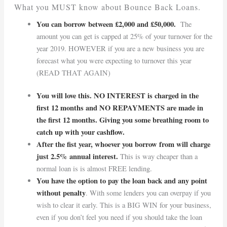
What you MUST know about Bounce Back Loans.
You can borrow between £2,000 and £50,000.
The
amount you can get is capped at 25% of your turnover for the
year 2019. HOWEVER if you are a new business you are
forecast what you were expecting to turnover this year
(READ THAT AGAIN)
You will love this. NO INTEREST is charged in the
first 12 months and NO REPAYMENTS are made in
the first 12 months. Giving you some breathing room to
catch up with your cashflow.
After the fist year, whoever you borrow from will charge
just 2.5% annual interest.
This is way cheaper than a
normal loan is is almost FREE lending.
You have the option to pay the loan back and any point
without penalty
. With some lenders you can overpay if you
wish to clear it early. This is a BIG WIN for your business,
even if you don’t feel you need if you should take the loan