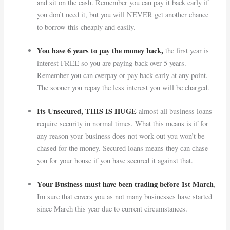
and sit on the cash. Remember you can pay it back early if
you don’t need it, but you will NEVER get another chance
to borrow this cheaply and easily.
You have 6 years to pay the money back,
the first year is
interest FREE so you are paying back over 5 years.
Remember you can overpay or pay back early at any point.
The sooner you repay the less interest you will be charged.
Its Unsecured, THIS IS HUGE
almost all business loans
require security in normal times. What this means is if for
any reason your business does not work out you won’t be
chased for the money. Secured loans means they can chase
you for your house if you have secured it against that.
Your Business must have been trading before 1st March
,
Im sure that covers you as not many businesses have started
since March this year due to current circumstances.