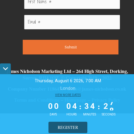
Submit
James Nicholson Marketing Ltd – 264 High Street, Dorking,
Surrey, RH4 1QT. © Copyright 2019 – 2022
Thursday, August 6 2026, 7:00 AM
Company Number 11864797 hello@james-nicholson.co.uk
London
0
0
VIEW MORE DATES
0
4
3
4
2
7
Terms and Conditions
–
Homepage
–
Privacy Policy
:
:
0
0
0
4
3
4
2
7
DAYS
HOURS
MINUTES
SECONDS
.
REGISTER