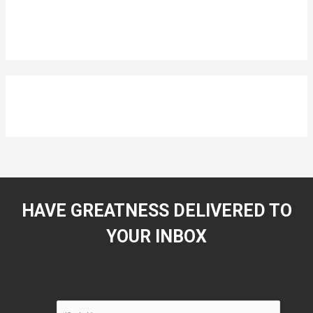
HAVE GREATNESS DELIVERED TO
YOUR INBOX