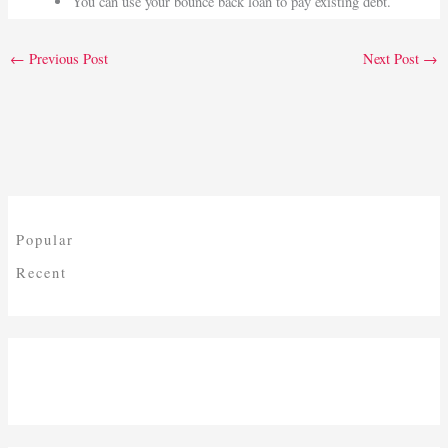
You can use your bounce back loan to pay existing debt.
←
Previous Post
Next Post
→
Popular
Recent