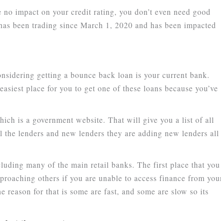
 no impact on your credit rating, you don’t even need good
t has been trading since March 1, 2020 and has been impacted
onsidering getting a bounce back loan is your current bank.
asiest place for you to get one of these loans because you’ve
ich is a government website. That will give you a list of all
ll the lenders and new lenders they are adding new lenders all
cluding many of the main retail banks. The first place that you
proaching others if you are unable to access finance from you
reason for that is some are fast, and some are slow so its