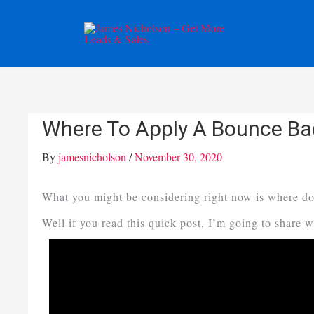
Skip
to
content
Where To Apply A Bounce Ba
By
jamesnicholson
/
November 30, 2020
What you might be considering right now is where do
Well if you read this quick post, I’m going to share 