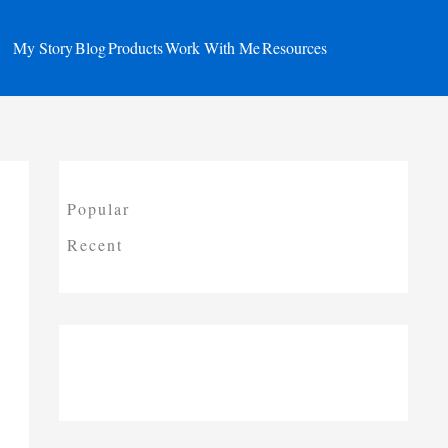
My Story
Blog
Products
Work With Me
Resources
Popular
Recent