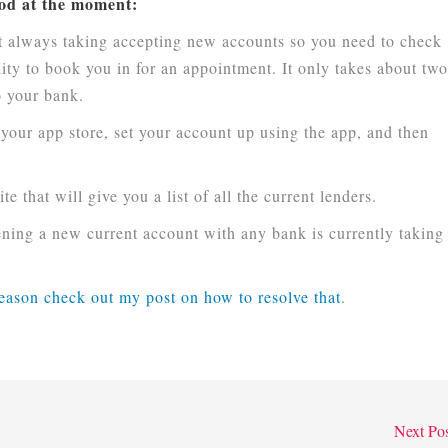
good at the moment:
ot always taking accepting new accounts so you need to check
lity to book you in for an appointment. It only takes about tw
o your bank.
 your app store, set your account up using the app, and then
e that will give you a list of all the current lenders.
ning a new current account with any bank is currently taking
reason check out my post on how to resolve that
.
Next Po