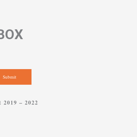
NBOX
Submit
t 2019 – 2022