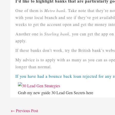
I’d like to highlight banks that are particularly 
One of them is
Metro bank
. Take note that they’re n
with your local branch and see if they’ve got availabi
weeks to get the account open and get the money int
Another one is
Starling bank
, you can get the app on
apply.
If these banks don’t work, try the British bank’s websit
My advice is to apply with as many as you can as ope
longer than normal.
If you have had a bounce back loan rejected for any 
Grab my new guide 30 Lead Gen Secrets her
e
←
Previous Post