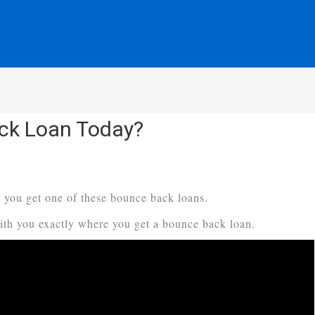
ck Loan Today?
 you get one of these bounce back loans.
with you exactly where you get a bounce back loan.