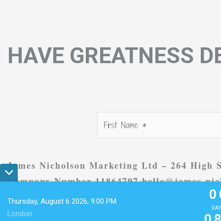
HAVE GREATNESS DE
James Nicholson Marketing Ltd – 264 High S
0
Company Number 11864797 hello@james-nich
0
Terms and Conditions
–
Homepage
–
Privacy
Thursday, August 6 2026, 9:00 PM
0
DAY
London
0