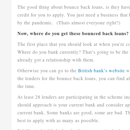
The good thing about bounce back loans, is they have
credit for you to apply. You just need a business tha
by the pandemic. (Thats almost everyone right?)
Now, where do you get these bounced back loans?
The first place that you should look at when you’re c
Where do you bank currently? That’s going to be the e
already got a relationship with them.
Otherwise you can go to the
British bank’s website
wh
the lenders for the bounce back loans, you can find a
the time.
At least 28 lenders are participating in the scheme in
should approach is your current bank and consider ap
current bank. Some banks are good, some are bad. The 
best to apply with as many as possible.