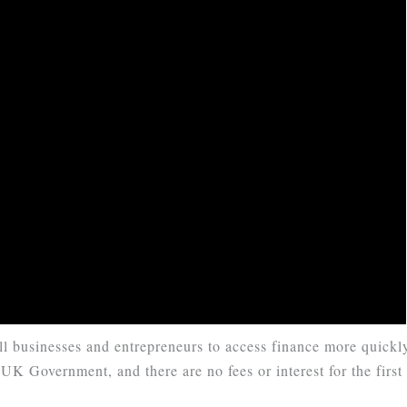
l businesses and entrepreneurs to access finance more quickl
UK Government, and there are no fees or interest for the first