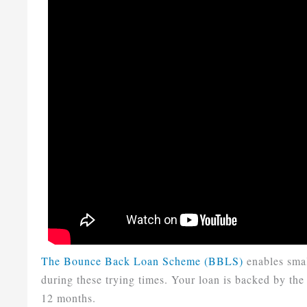
The Bounce Back Loan Scheme (BBLS)
enables smal
during these trying times. Your loan is backed by the 
12 months.