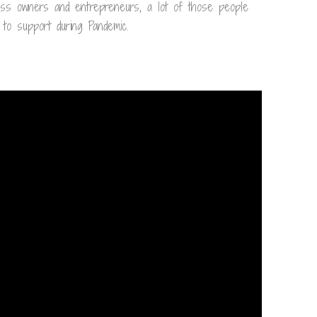
ess owners and entrepreneurs, a lot of those people
to support during Pandemic.