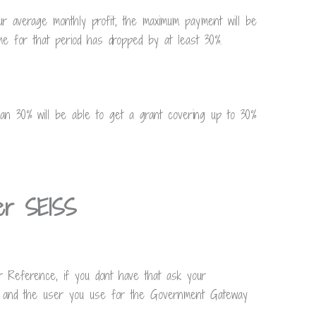
ur average monthly profit, the maximum payment will be
e for that period has dropped by at least 30%.
han 30% will be able to get a grant covering up to 30%
der SEISS
r Reference, if you dont have that ask your
r and the user you use for the Government Gateway