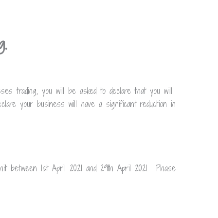
ng.
s trading, you will be asked to declare that you will
lare your business will have a significant reduction in
t between 1st April 2021 and 29th April 2021. Phase