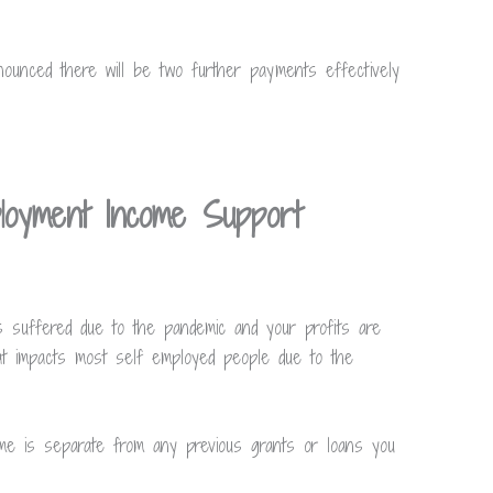
ounced there will be two further payments effectively
loyment Income Support
s suffered due to the pandemic and your profits are
at impacts most self employed people due to the
 is separate from any previous grants or loans you