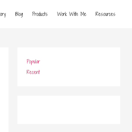
ory
Blog
Products
Work With Me
Resources
Popular
Recent