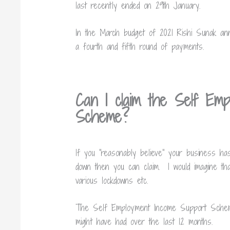
last recently ended on 29th January.
In the March budget of 2021
Rishi Sunak ann
a fourth and fifth round of payments.
Can I claim the Self Emp
Scheme?
If you “reasonably believe” your business ha
down then you can claim. I would imagine th
various lockdowns etc.
The Self Employment Income Support Scheme
might have had over the last 12 months.