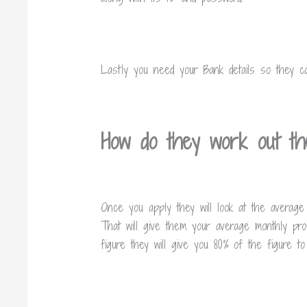
Lastly you need your Bank details so they c
How do they work out th
Once you apply they will look at the average
That will give them your average monthly pro
figure they will give you 80% of the figure 