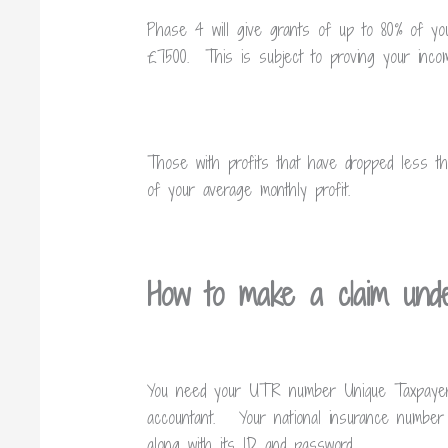
Phase 4 will give grants of up to 80% of yo
£7500. This is subject to proving your incom
Those with profits that have dropped less t
of your average monthly profit.
How to make a claim un
You need your UTR number
Unique Taxpaye
accountant. Your national insurance numbe
along with its ID and password.