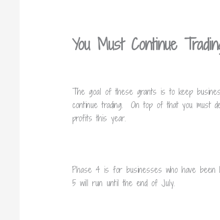
You Must Continue Tradi
The goal of these grants is to keep businesse
continue trading. On top of that you must dec
profits this year.
Phase 4 is for businesses who have been hi
5 will run until the end of July.