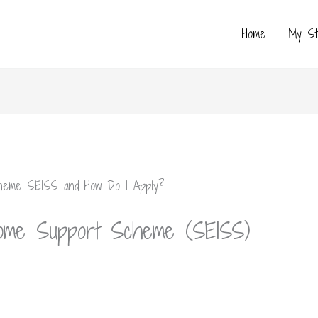
Home
My St
come Support Scheme (SEISS)