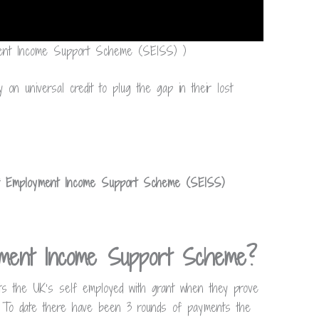
yment Income Support Scheme (SEISS) )
 on universal credit to plug the gap in their lost
f Employment Income Support Scheme (SEISS)
yment Income Support Scheme?
s the UK’s self employed with grant when they prove
. To date there have been 3 rounds of payments the