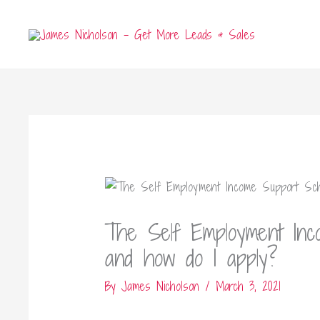
Skip
to
content
The Self Employment In
and how do I apply?
By
James Nicholson
/
March 3, 2021