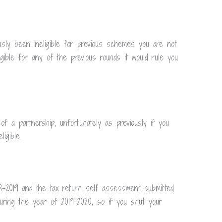
sly been ineligible for previous schemes you are not
igible for any of the previous rounds it would rule you
f a partnership, unfortunately as previously if you
igible.
8-2019 and the tax return self assessment submitted
uring the year of 2019-2020, so if you shut your