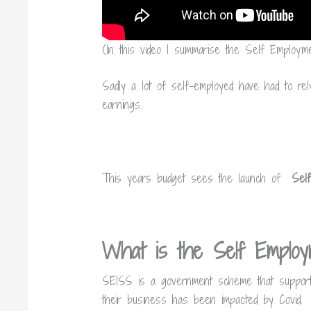
(In this video I summarise the Self Emplo
Sadly a lot of self-employed have had to rely
earnings.
This years budget sees the launch of
Sel
What is the Self Emplo
SEISS is a government scheme that support
their business has been impacted by Covid