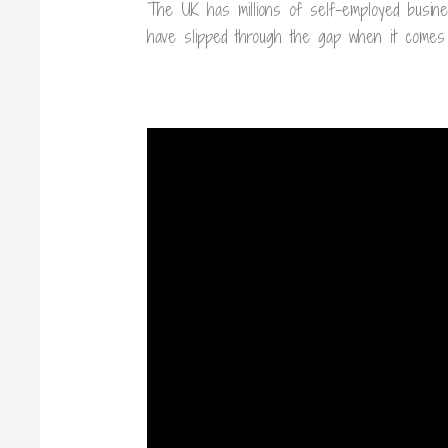
The UK has millions of self-employed busin
have slipped through the gap when it comes 