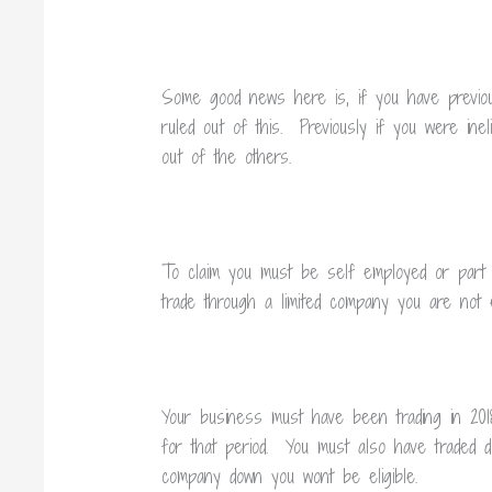
Some good news here is, if you have previou
ruled out of this. Previously if you were inel
out of the others.
To claim you must be self employed or part o
trade through a limited company you are not el
Your business must have been trading in 201
for that period. You must also have traded d
company down you wont be eligible.