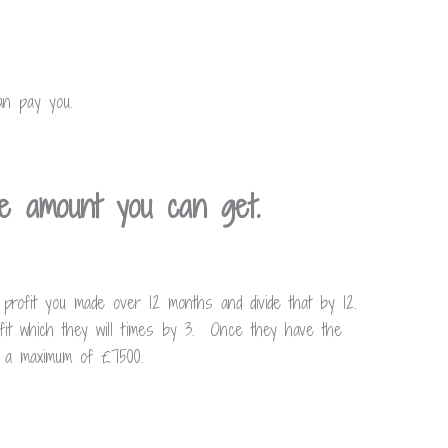
an pay you.
e amount you can get.
 profit you made over 12 months and divide that by 12.
fit which they will times by 3. Once they have the
to a maximum of £7500.