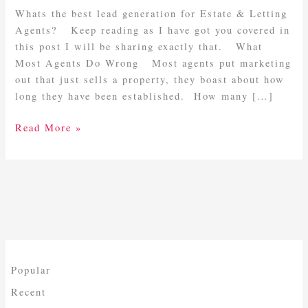
Letting
Whats the best lead generation for Estate & Letting
Agents
Agents? Keep reading as I have got you covered in
this post I will be sharing exactly that. What
Most Agents Do Wrong Most agents put marketing
out that just sells a property, they boast about how
long they have been established. How many […]
Read More »
Popular
Recent