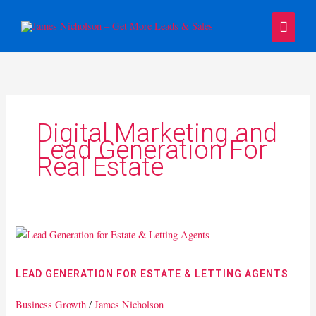
Skip
Main
to
content
Menu
Digital Marketing and
Lead Generation For
Real Estate
Lead
Generation
for
LEAD GENERATION FOR ESTATE & LETTING AGENTS
Estate
&
Business Growth
/
James Nicholson