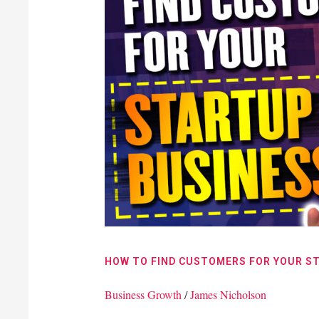
Find
Customers
For
Your
Startup
Business
HOW TO FIND CUSTOMERS FOR YOUR S
Business Growth
/
James Nicholson