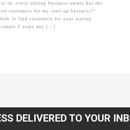
re in, every startup business owner has the
irst customers for my start up business?”.
 how to find customers for your startup
 simple 5 steps any […]
SS DELIVERED TO YOUR IN