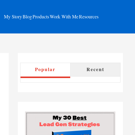
My Story
Blog
Products
Work With Me
Resources
Popular
Recent