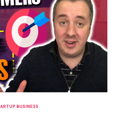
TARTUP BUSINESS