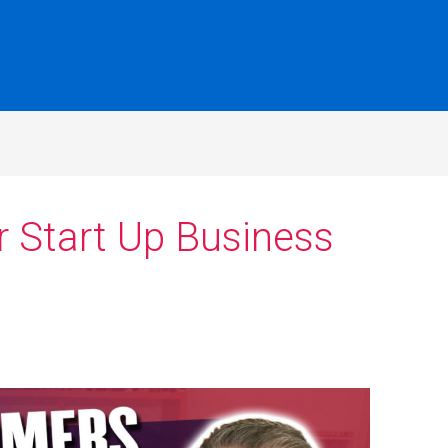
r Start Up Business