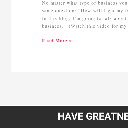
No matter what type of business you’
same question: “How will I get my f
In this blog, I’m going to talk about
business. (Watch this video for my
Read More »
HAVE GREATNE