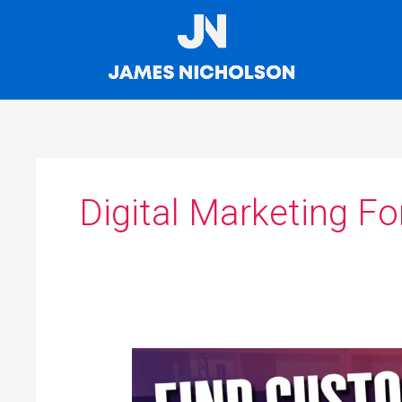
Skip
to
content
Digital Marketing Fo
How
To