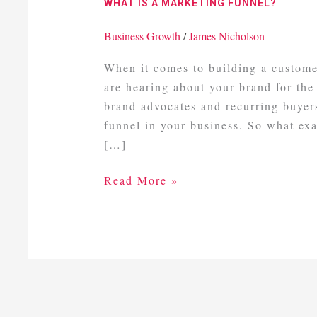
WHAT IS A MARKETING FUNNEL?
Marketing
Funnel?
Business Growth
/
James Nicholson
When it comes to building a custome
are hearing about your brand for the
brand advocates and recurring buyers
funnel in your business. So what ex
[…]
Read More »