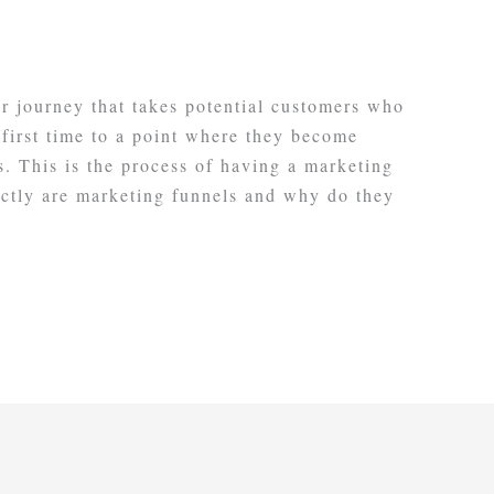
r journey that takes potential customers who
 first time to a point where they become
. This is the process of having a marketing
actly are marketing funnels and why do they