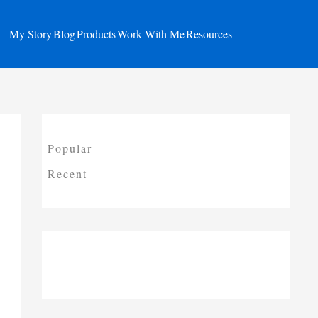
My Story
Blog
Products
Work With Me
Resources
Popular
Recent