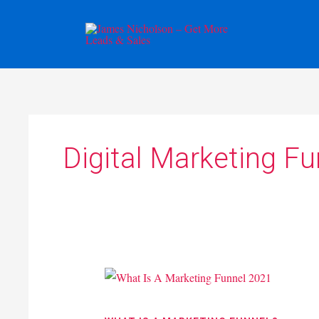
Skip
to
content
Digital Marketing F
What
Is
A