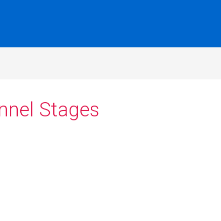
unnel Stages