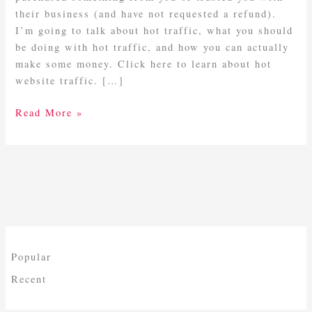
their business (and have not requested a refund).
I’m going to talk about hot traffic, what you should
be doing with hot traffic, and how you can actually
make some money. Click here to learn about hot
website traffic. […]
Read More »
Popular
Recent