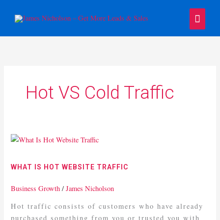
Skip
Main
to
content
Menu
Hot VS Cold Traffic
What
Is
Hot
WHAT IS HOT WEBSITE TRAFFIC
Website
Traffic
Business Growth
/
James Nicholson
Hot traffic consists of customers who have already
purchased something from you or trusted you with