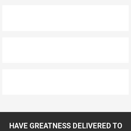
HAVE GREATNESS DELIVERED TO