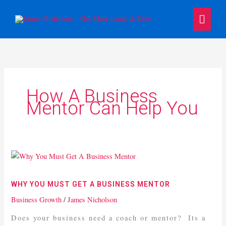
Skip
Main
to
content
Menu
How A Business
Mentor Can Help You
Why
You
Must
WHY YOU MUST GET A BUSINESS MENTOR
Get
Business Growth
/
James Nicholson
A
Business
Does your business need a coach or mentor? Its a