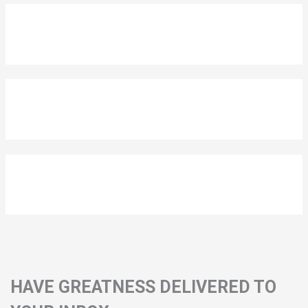
HAVE GREATNESS DELIVERED TO