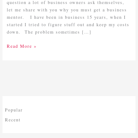
Mentor
question a lot of business owners ask themselves,
let me share with you why you must get a business
mentor. I have been in business 15 years, when I
started I tried to figure stuff out and keep my costs
down. The problem sometimes […]
Read More »
Popular
Recent