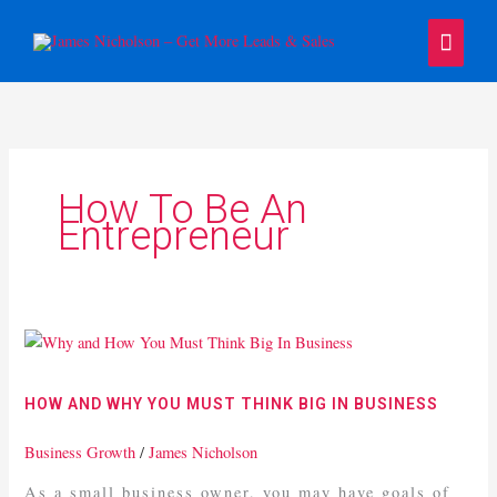
Skip
Main
to
content
Menu
How To Be An
Entrepreneur
How
And
Why
HOW AND WHY YOU MUST THINK BIG IN BUSINESS
You
Must
Business Growth
/
James Nicholson
Think
As a small business owner, you may have goals of