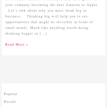
Big
your company becoming the next Amazon or Apple.
In
Let’s talk about why you must think big in
Business
business. Thinking big will help you to see
opportunities that might be invisible in front of
small minds. Much like anything worth doing,
thinking bigger in […]
Read More »
Popular
Recent