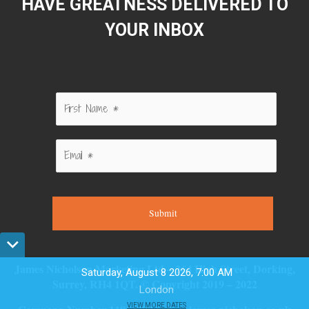
HAVE GREATNESS DELIVERED TO
YOUR INBOX
Submit
James Nicholson Marketing Ltd – 264 High Street, Dorking,
Saturday, August 8 2026, 7:00 AM
Surrey, RH4 1QT. © Copyright 2019 – 2022
London
VIEW MORE DATES