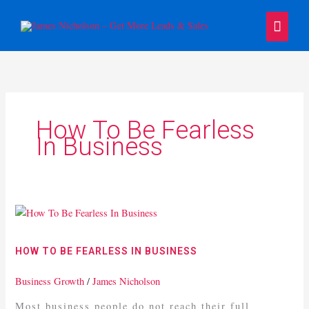
Skip
Main
to
content
Menu
How To Be Fearless
In Business
How
To
Be
HOW TO BE FEARLESS IN BUSINESS
Fearless
In
Business Growth
/
James Nicholson
Business
Most business people do not reach their full