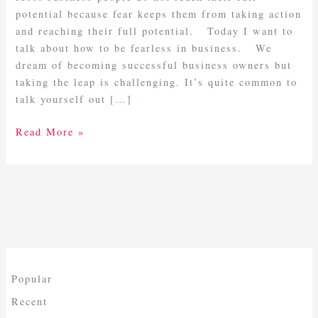
potential because fear keeps them from taking action
and reaching their full potential. Today I want to
talk about how to be fearless in business. We
dream of becoming successful business owners but
taking the leap is challenging. It’s quite common to
talk yourself out […]
Read More »
Popular
Recent