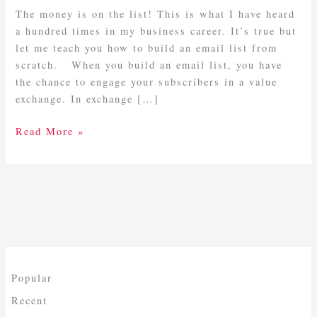
List
The money is on the list! This is what I have heard
From
a hundred times in my business career. It’s true but
Scratch
let me teach you how to build an email list from
scratch. When you build an email list, you have
the chance to engage your subscribers in a value
exchange. In exchange […]
Read More »
Popular
Recent