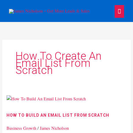
Skip
Main
to
content
Menu
How To Create An
Email List From
Scratch
How
To
Build
HOW TO BUILD AN EMAIL LIST FROM SCRATCH
An
Email
Business Growth
/
James Nicholson