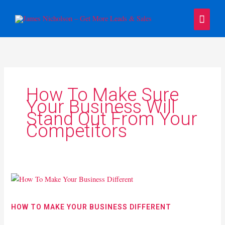
Skip
Main
to
content
Menu
How To Make Sure
Your Business Will
Stand Out From Your
Competitors
How
To
Make
HOW TO MAKE YOUR BUSINESS DIFFERENT
Your