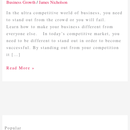
Business
Business Growth
/
James Nicholson
Different
In the ultra competitive world of business, you need
to stand out from the crowd or you will fail.
Learn how to make your business different from
everyone else. In today’s competitive market, you
need to be different to stand out in order to become
successful. By standing out from your competition
it […]
Read More »
Popular