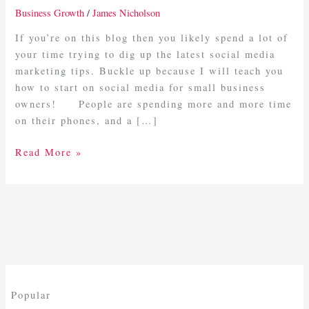
Media
Business Growth
/
James Nicholson
For
Small
If you’re on this blog then you likely spend a lot of
Business
your time trying to dig up the latest social media
Owners
marketing tips. Buckle up because I will teach you
how to start on social media for small business
owners! People are spending more and more time
on their phones, and a […]
Read More »
Popular