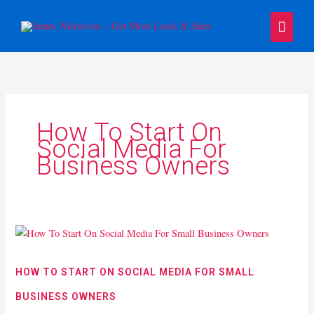
Skip
Main
to
content
Menu
How To Start On
Social Media For
Business Owners
How
To
Start
HOW TO START ON SOCIAL MEDIA FOR SMALL
On
BUSINESS OWNERS
Social