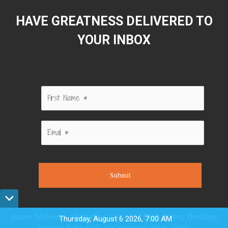
HAVE GREATNESS DELIVERED TO
YOUR INBOX
Submit
James Nicholson Marketing Ltd – 264 High Street, Dorking,
Thursday, August 6 2026, 7:00 AM
Surrey, RH4 1QT. © Copyright 2019 – 2022