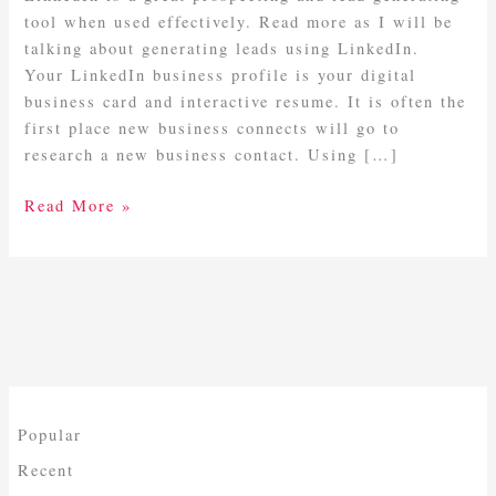
tool when used effectively. Read more as I will be
talking about generating leads using LinkedIn.
Your LinkedIn business profile is your digital
business card and interactive resume. It is often the
first place new business connects will go to
research a new business contact. Using […]
Read More »
Popular
Recent