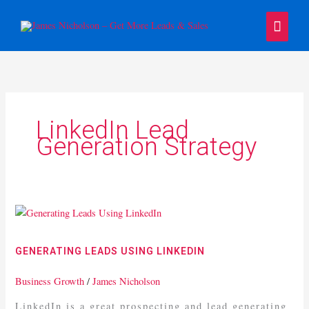
Skip
Main
to
content
Menu
LinkedIn Lead
Generation Strategy
Generating
Leads
Using
GENERATING LEADS USING LINKEDIN
LinkedIn
Business Growth
/
James Nicholson
LinkedIn is a great prospecting and lead generating