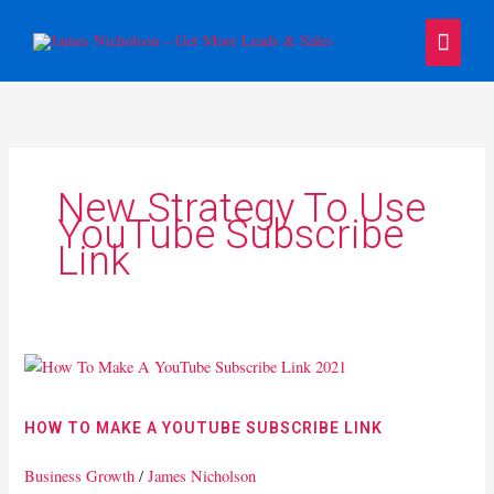
Skip
Main
to
content
Menu
New Strategy To Use
YouTube Subscribe
Link
How
To
Make
HOW TO MAKE A YOUTUBE SUBSCRIBE LINK
A
YouTube
Business Growth
/
James Nicholson