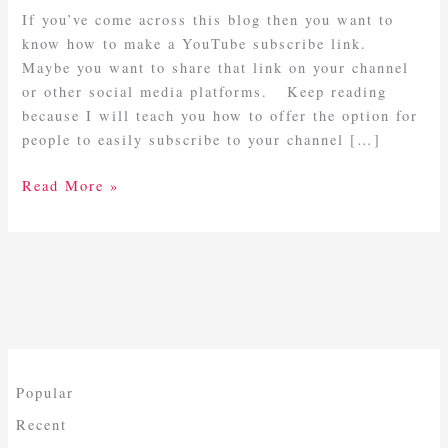
Subscribe
If you’ve come across this blog then you want to
Link
know how to make a YouTube subscribe link.
Maybe you want to share that link on your channel
or other social media platforms. Keep reading
because I will teach you how to offer the option for
people to easily subscribe to your channel […]
Read More »
Popular
Recent