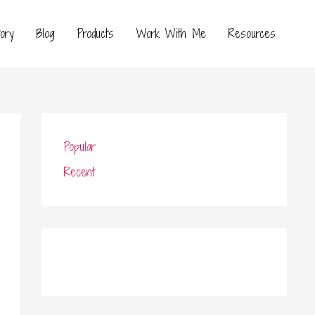
ory
Blog
Products
Work With Me
Resources
Popular
Recent