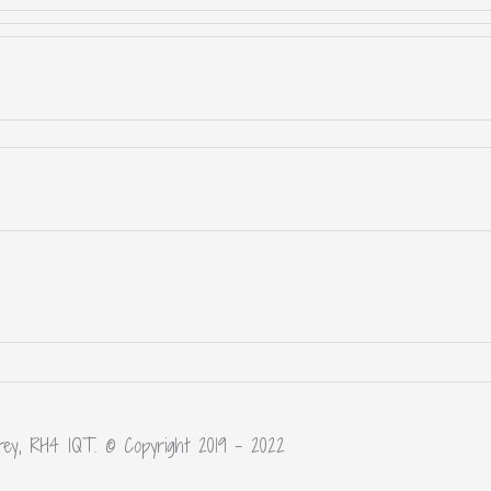
rey, RH4 1QT. © Copyright 2019 – 2022