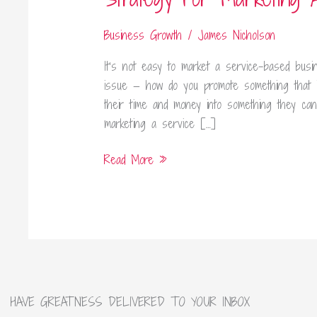
A
Service
Business Growth
/
James Nicholson
Based
It’s not easy to market a service-based busi
Business
issue — how do you promote something that 
their time and money into something they ca
marketing a service […]
Read More »
HAVE GREATNESS DELIVERED TO YOUR INBOX