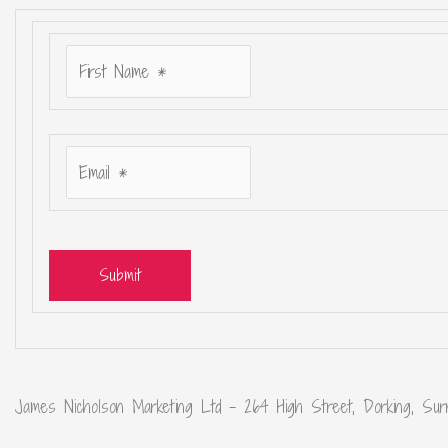
Submit
James Nicholson Marketing Ltd – 264 High Street, Dorking, Sur