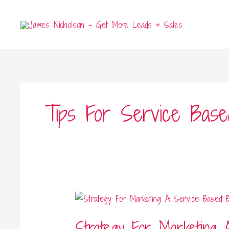
Skip
to
content
Tips For Service Base
Strategy
For
Strategy For Marketing 
Marketing