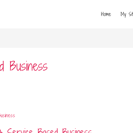
Home
My St
d Business
A Service Based Business