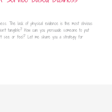
ness. The lack of physical evidence is the most obvious
isn’t tangible? How can you persuade someone to put
n’t see or feel? Let me share you a strategy for