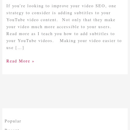
YouTube
If you’re looking to improve your video SEO, one
Videos
strategy to consider is adding subtitles to your
YouTube video content. Not only that they make
your video much more accessible to your users.
Read more as I teach you how to add subtitles to
your YouTube videos. Making your video easier to
use […]
Read More »
Popular