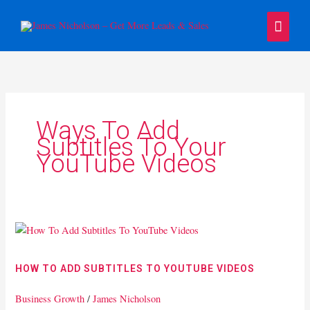
Skip
Main
to
content
Menu
Ways To Add
Subtitles To Your
YouTube Videos
How
To
Add
HOW TO ADD SUBTITLES TO YOUTUBE VIDEOS
Subtitles
To
Business Growth
/
James Nicholson