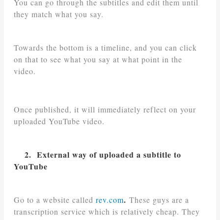
You can go through the subtitles and edit them until
they match what you say.
Towards the bottom is a timeline, and you can click
on that to see what you say at what point in the
video.
Once published, it will immediately reflect on your
uploaded YouTube video.
2. External way of uploaded a subtitle to
YouTube
.
Go to a website called
rev.com
These guys are a
transcription service which is relatively cheap. They