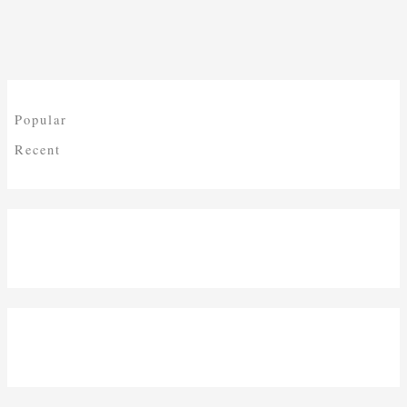
Popular
Recent