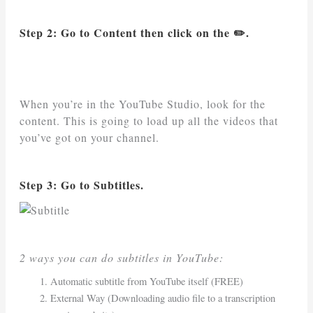
Step 2: Go to Content then click on the ✏️.
When you’re in the YouTube Studio, look for the
content. This is going to load up all the videos that
you’ve got on your channel.
Step 3: Go to Subtitles.
2 ways you can do subtitles in YouTube:
Automatic subtitle from YouTube itself (FREE)
External Way (Downloading audio file to a transcription