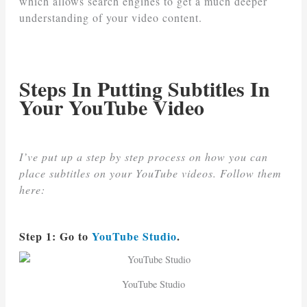
which allows search engines to get a much deeper
understanding of your video content.
Steps In Putting Subtitles In
Your YouTube Video
I’ve put up a step by step process on how you can
place subtitles on your YouTube videos. Follow them
here:
Step 1: Go to
YouTube Studio
.
YouTube Studio