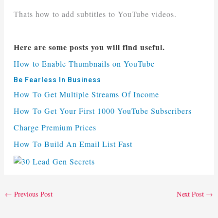
Thats how to add subtitles to YouTube videos.
Here are some posts you will find useful.
How to Enable Thumbnails on YouTube
Be Fearless In Business
How To Get Multiple Streams Of Income
How To Get Your First 1000 YouTube Subscribers
Charge Premium Prices
How To Build An Email List Fast
←
Previous Post
Next Post
→