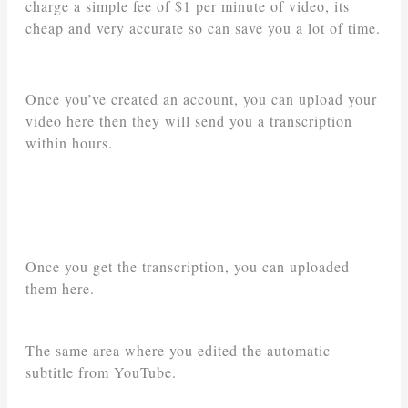
charge a simple fee of $1 per minute of video, its
cheap and very accurate so can save you a lot of time.
Once you’ve created an account, you can upload your
video here then they will send you a transcription
within hours.
Once you get the transcription, you can uploaded
them here.
The same area where you edited the automatic
subtitle from YouTube.