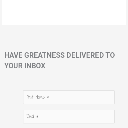
HAVE GREATNESS DELIVERED TO
YOUR INBOX