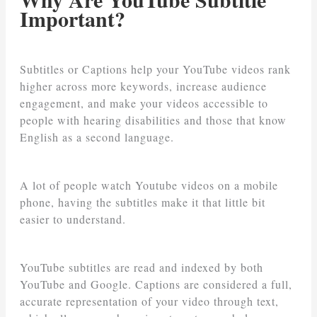
Important?
Subtitles or Captions help your YouTube videos rank
higher across more keywords, increase audience
engagement, and make your videos accessible to
people with hearing disabilities and those that know
English as a second language.
A lot of people watch Youtube videos on a mobile
phone, having the subtitles make it that little bit
easier to understand.
YouTube subtitles are read and indexed by both
YouTube and Google. Captions are considered a full,
accurate representation of your video through text,