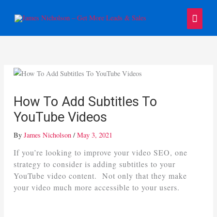
Skip
Main
to
content
Menu
How To Add Subtitles To
YouTube Videos
By
James Nicholson
/
May 3, 2021
If you’re looking to improve your video SEO, one
strategy to consider is adding subtitles to your
YouTube video content. Not only that they make
your video much more accessible to your users.