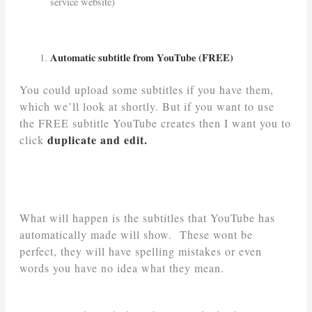
service website)
Automatic subtitle from YouTube (FREE)
You could upload some subtitles if you have them,
which we’ll look at shortly. But if you want to use
the FREE subtitle YouTube creates then I want you to
duplicate and edit.
click
What will happen is the subtitles that YouTube has
automatically made will show. These wont be
perfect, they will have spelling mistakes or even
words you have no idea what they mean.