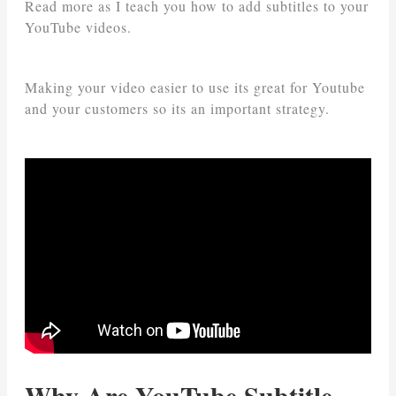
Read more as I teach you how to add subtitles to your
YouTube videos.
Making your video easier to use its great for Youtube
and your customers so its an important strategy.
Why Are YouTube Subtitle