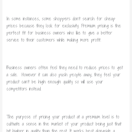
In some instances, some shoppers don’t search for cheap
prices because they look for exclusivity. Premium pricing is the
perfect fit for business owners who like to give a better
service to their customers while making more profit.
Business owners often feel they need to reduce prices to get
a sale. However it can also push people away, they feel your
product can’t be high enough quality so will use your
competitors instead.
The purpose of pricing your product at a premium level is to
cultivate a sense in the market of your product being just that
bit higher in quality than the rest. It works best alongside a