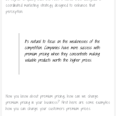
coordinated marketing strategy designed to enhance that
perception.
It’s natural to focus on the weaknesses of the
competition. Companies have more success with
premium pricing when they concentrate making
valuable products worth the higher prices.
Now you know about premium pricing, how can we charge
premium pricing in your business? First here are some examples
how you can charge your customers premium prices.