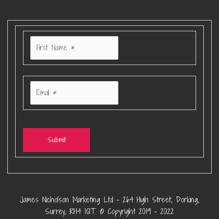
Submit
James Nicholson Marketing Ltd – 264 High Street, Dorking,
Surrey, RH4 1QT. © Copyright 2019 – 2022