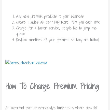
Add new premium products to your business
Create bundles so client buy more from you each time
Charge for a faster service, people like to jump the
queue
Reduce quantities of your products so they are limited
How To Charge Premium Pricing
An important part of everybody’s business is where
they tell