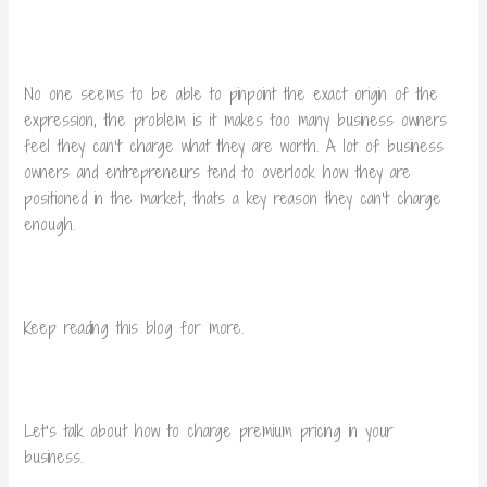
No one seems to be able to pinpoint the exact origin of the
expression, the problem is it makes too many business owners
feel they can’t charge what they are worth.
A lot of business
owners and entrepreneurs tend to overlook how they are
positioned in the market, thats a key reason they can’t charge
enough.
Keep reading this blog for more.
Let’s talk about how to charge premium pricing in your
business.