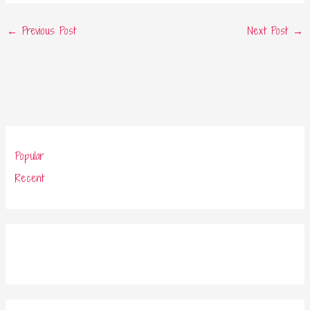
←
Previous Post
Next Post
→
Popular
Recent