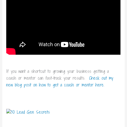
If you want a shortcut to growing your business getting a
coach or mentor can fast-track your results.
Check out my
new blog post on how to get a coach or mentor here
.