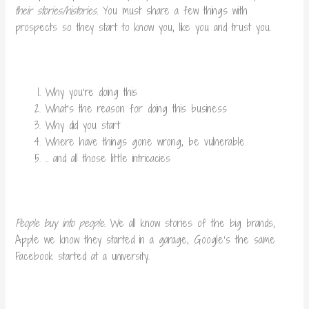
their stories/histories.
You must share a few things with
prospects so they start to know you, like you and trust you.
Why you’re doing this
What’s the reason for doing this business
Why did you start
Where have things gone wrong, be vulnerable
.. and all those little intricacies
People buy into people.
We all know stories of the big brands,
Apple we know they started in a garage, Google’s the same
Facebook started at a university.