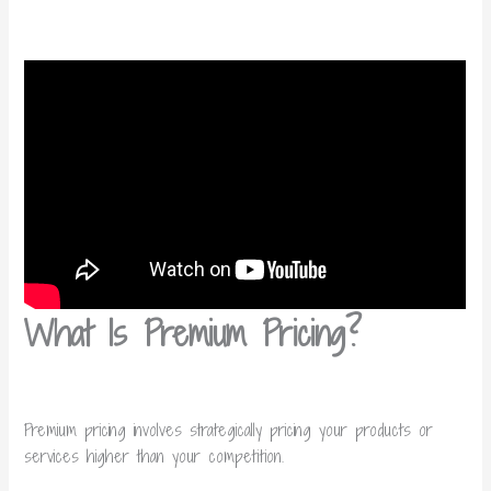
What Is Premium Pricing?
Premium pricing involves strategically pricing your products or
services higher than your competition.