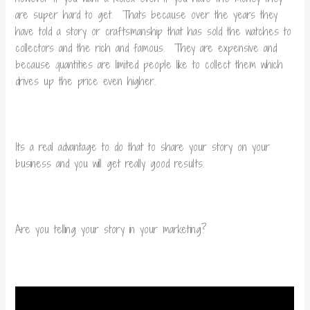
are super hard to get. Thats because over the years they
have told a story or craftsmanship that has sold the watches to
collectors and the rich and famous. They are expensive and
because quantities are limited people like to collect them which
drives up the price even higher.
Its a real advantage to do that to share your story on your
business and you will get really good results.
Are you telling your story in your marketing?