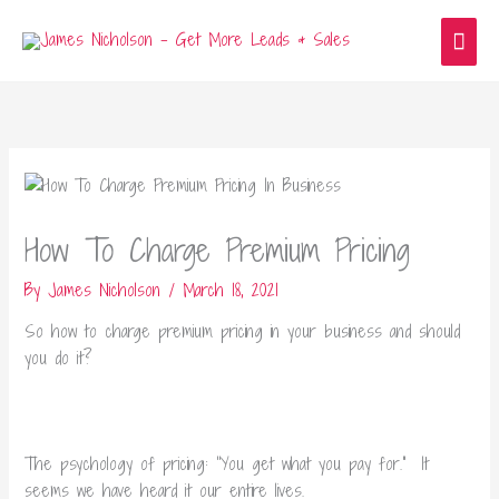
Skip
Main
to
content
Men
How To Charge Premium Pricing
By
James Nicholson
/
March 18, 2021
So how to charge premium pricing in your business and should
you do it?
The psychology of pricing: “You get what you pay for.” It
seems we have heard it our entire lives.