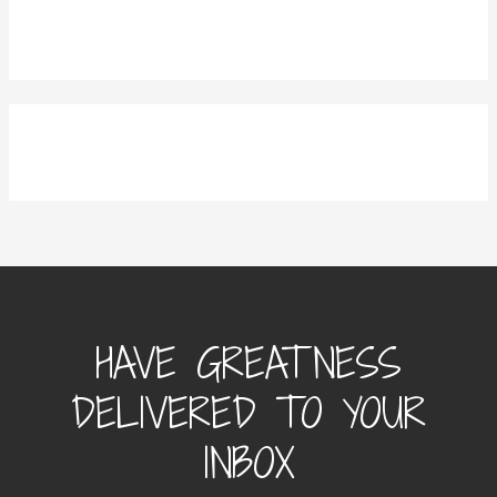
HAVE GREATNESS
DELIVERED TO YOUR
INBOX