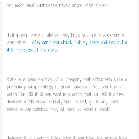
Yet most small businesses never share their stories.
Telling your story is vital so they know you are the expert in
your niche.
Why don’t you check out my story and find out a
little more about me here
.
Rolex is a good example of a company that effectively uses a
premium pricing strategy to great success. You can buy a
watch for £10 if all you want is a watch that can tell the time.
However a £10 watch is really hard to sell, go to any store
selling cheap watches they will have so many in stock.
However if you want a Rolex even if you have the money they