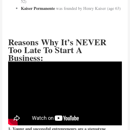
52)
Kaiser Permanente
was founded by Henry Kaiser (age 63)
Reasons Why It’s NEVER
Too Late To Start A
Business:
1. Young and successful entrepreneurs are a stereotype