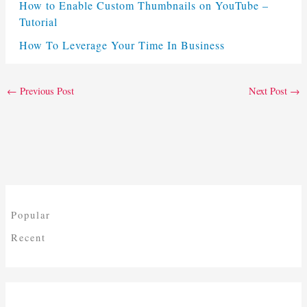
How to Enable Custom Thumbnails on YouTube –
Tutorial
How To Leverage Your Time In Business
←
Previous Post
Next Post
→
Popular
Recent