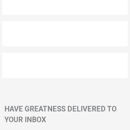
HAVE GREATNESS DELIVERED TO
YOUR INBOX