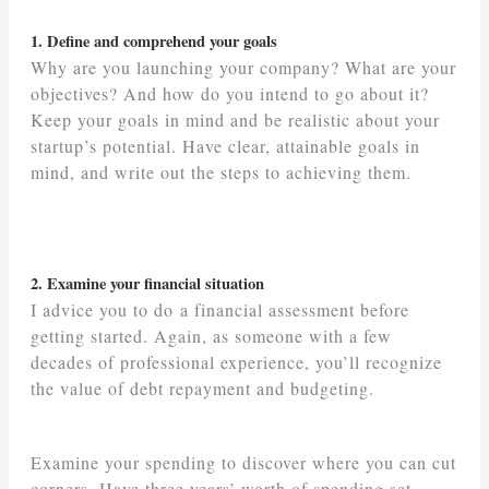
1. Define and comprehend your goals
Why are you launching your company? What are your
objectives? And how do you intend to go about it?
Keep your goals in mind and be realistic about your
startup’s potential. Have clear, attainable goals in
mind, and write out the steps to achieving them.
2. Examine your financial situation
I advice you to do a financial assessment before
getting started. Again, as someone with a few
decades of professional experience, you’ll recognize
the value of debt repayment and budgeting.
Examine your spending to discover where you can cut
corners. Have three years’ worth of spending set