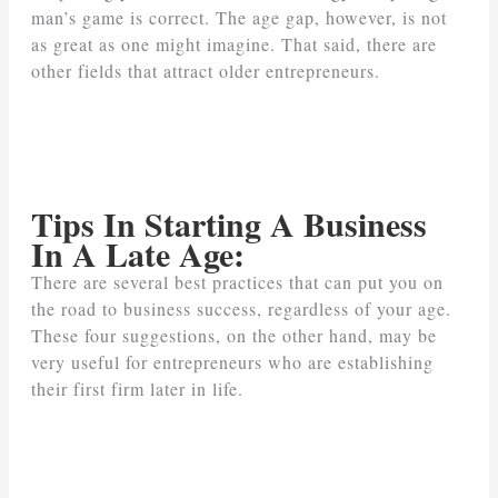
man’s game is correct. The age gap, however, is not
as great as one might imagine. That said, there are
other fields that attract older entrepreneurs.
Tips In Starting A Business
In A Late Age:
There are several best practices that can put you on
the road to business success, regardless of your age.
These four suggestions, on the other hand, may be
very useful for entrepreneurs who are establishing
their first firm later in life.