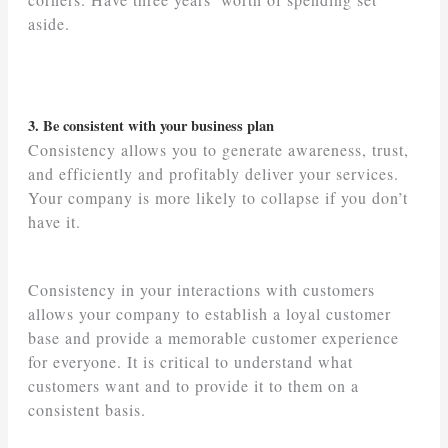
aside.
3. Be consistent with your business plan
Consistency allows you to generate awareness, trust,
and efficiently and profitably deliver your services.
Your company is more likely to collapse if you don’t
have it.
Consistency in your interactions with customers
allows your company to establish a loyal customer
base and provide a memorable customer experience
for everyone. It is critical to understand what
customers want and to provide it to them on a
consistent basis.