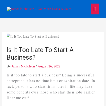
Skip
Main
to
content
Menu
Is It Too Late To Start A
Business?
By
James Nicholson
/
August 26, 2022
Is it too late to start a business? Being a successful
entrepreneur has no time limit or expiration date. In
fact, persons who start firms later in life may have
some benefits over those who start their jobs earlier.
Hear me out!