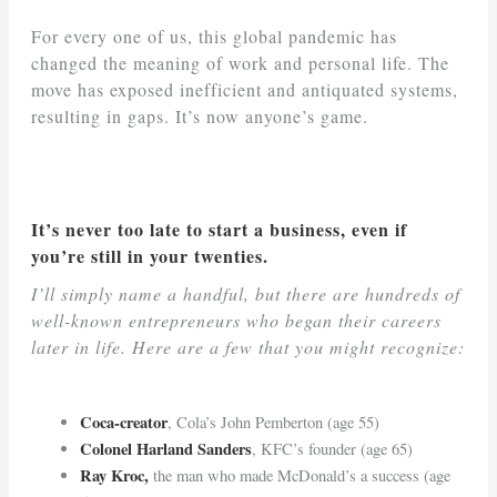
For every one of us, this global pandemic has
changed the meaning of work and personal life. The
move has exposed inefficient and antiquated systems,
resulting in gaps. It’s now anyone’s game.
It’s never too late to start a business, even if
you’re still in your twenties.
I’ll simply name a handful, but there are hundreds of
well-known entrepreneurs who began their careers
later in life. Here are a few that you might recognize:
Coca-creator
, Cola’s John Pemberton (age 55)
Colonel Harland Sanders
, KFC’s founder (age 65)
Ray Kroc,
the man who made McDonald’s a success (age