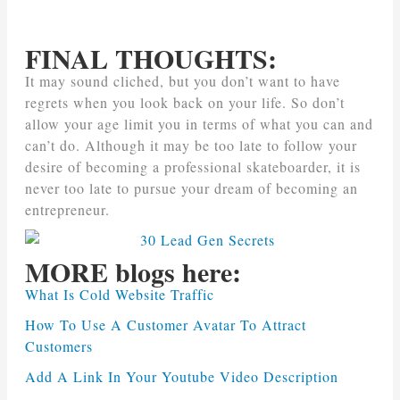
FINAL THOUGHTS:
It may sound cliched, but you don’t want to have
regrets when you look back on your life. So don’t
allow your age limit you in terms of what you can and
can’t do. Although it may be too late to follow your
desire of becoming a professional skateboarder, it is
never too late to pursue your dream of becoming an
entrepreneur.
MORE blogs here:
What Is Cold Website Traffic
How To Use A Customer Avatar To Attract
Customers
Add A Link In Your Youtube Video Description