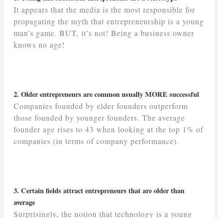
It appears that the media is the most responsible for
propagating the myth that entrepreneurship is a young
man’s game. BUT, it’s not! Being a business owner
knows no age!
2. Older entrepreneurs are common usually MORE successful
Companies founded by elder founders outperform
those founded by younger founders. The average
founder age rises to 43 when looking at the top 1% of
companies (in terms of company performance).
3. Certain fields attract entrepreneurs that are older than
average
Surprisingly, the notion that technology is a young