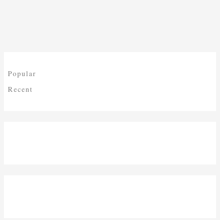
Popular
Recent