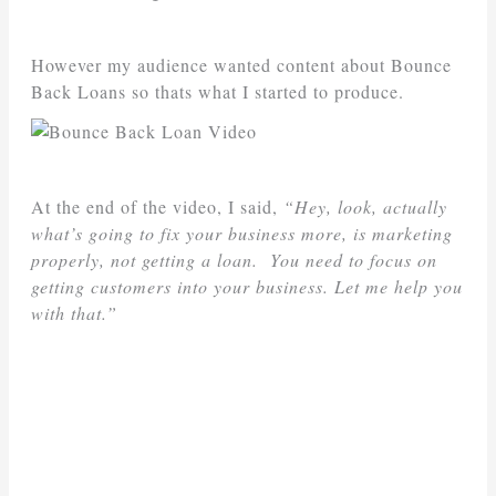
However my audience wanted content about Bounce
Back Loans so thats what I started to produce.
At the end of the video, I said,
“Hey, look, actually
what’s going to fix your business more, is marketing
properly, not getting a loan. You need to focus on
getting customers into your business. Let me help you
with that.”