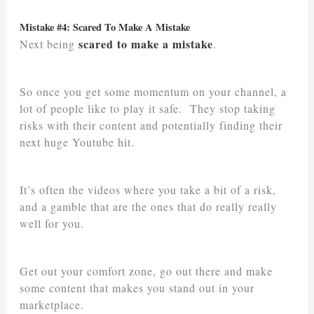
Mistake #4: Scared To Make A Mistake
scared to make a mistake
Next being
.
So once you get some momentum on your channel, a
lot of people like to play it safe. They stop taking
risks with their content and potentially finding their
next huge Youtube hit.
It’s often the videos where you take a bit of a risk,
and a gamble that are the ones that do really really
well for you.
Get out your comfort zone, go out there and make
some content that makes you stand out in your
marketplace.