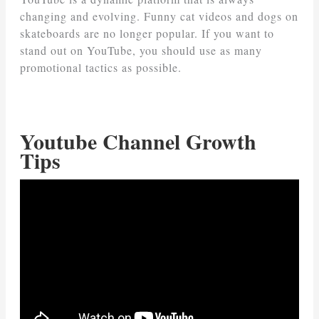
changing and evolving. Funny cat videos and dogs on
skateboards are no longer popular. If you want to
stand out on YouTube, you should use as many
promotional tactics as possible.
Youtube Channel Growth
Tips