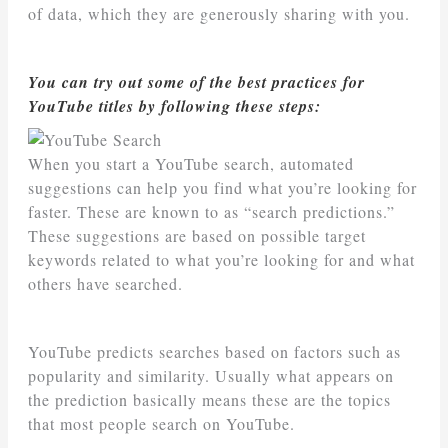
of data, which they are generously sharing with you.
You can try out some of the best practices for
YouTube titles by following these steps:
When you start a YouTube search, automated
suggestions can help you find what you’re looking for
faster. These are known to as “search predictions.”
These suggestions are based on possible target
keywords related to what you’re looking for and what
others have searched.
YouTube predicts searches based on factors such as
popularity and similarity. Usually what appears on
the prediction basically means these are the topics
that most people search on YouTube.