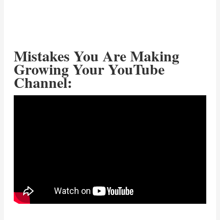
Mistakes You Are Making
Growing Your YouTube
Channel: