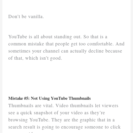
Don’t be vanilla.
YouTube is all about standing out. So that is a
common mistake that people get too comfortable. And
sometimes your channel can actually decline because
of that, which isn’t good.
Mistake #5: Not Using YouTube Thumbnails
Thumbnails are vital. Video thumbnails let viewers
see a quick snapshot of your video as they’re
browsing YouTube. They are the graphic that in a
search result is going to encourage someone to click