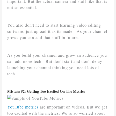
important. But the actual camera and stuff like that is
not so essential.
You also don’t need to start learning video editing
software, just upload it as its made. As your channel
grows you can add that stuff in future.
As you build your channel and grow an audience you
can add more tech. But don’t start and don’t delay
launching your channel thinking you need lots of
tech.
Mistake #2: Getting Too Excited On The Metrics
YouTube metrics
are important on videos. But we get
too excited with the metrics. We’re so worried about