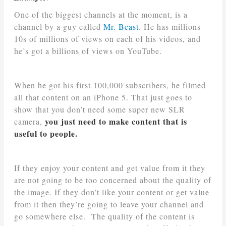
One of the biggest channels at the moment, is a
channel by a guy called
Mr. Beast
. He has millions
10s of millions of views on each of his videos, and
he’s got a billions of views on YouTube.
When he got his first 100,000 subscribers, he filmed
all that content on an iPhone 5. That just goes to
show that you don’t need some super new SLR
you just need to make content that is
camera,
useful to people.
If they enjoy your content and get value from it they
are not going to be too concerned about the quality of
the image. If they don’t like your content or get value
from it then they’re going to leave your channel and
go somewhere else. The quality of the content is