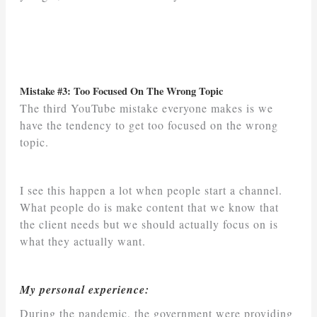
Mistake #3: Too Focused On The Wrong Topic
The third YouTube mistake everyone makes is we
have the tendency to get too focused on the wrong
topic.
I see this happen a lot when people start a channel.
What people do is make content that we know that
the client needs but we should actually focus on is
what they actually want.
My personal experience:
During the pandemic, the government were providing