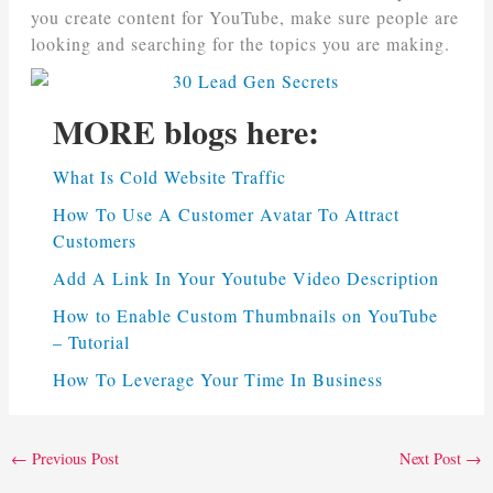
you create content for YouTube, make sure people are
looking and searching for the topics you are making.
MORE blogs here:
What Is Cold Website Traffic
How To Use A Customer Avatar To Attract
Customers
Add A Link In Your Youtube Video Description
How to Enable Custom Thumbnails on YouTube
– Tutorial
How To Leverage Your Time In Business
←
Previous Post
Next Post
→