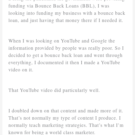
funding via Bounce Back Loans (BBL), I was
looking into funding my business with a bounce back
loan, and just having that money there if I needed it.
When I was looking on YouTube and Google the
information provided by people was really poor. So I
decided to get a bounce back loan and went through
everything, I documented it then I made a YouTube
video on it.
That YouTube video did particularly well.
I doubled down on that content and made more of it.
That’s not normally my type of content I produce. I
normally teach marketing strategies. That’s what I’m
known for being a world class marketer.