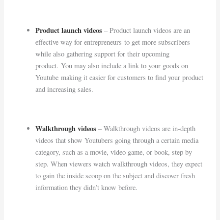
Product launch videos
– Product launch videos are an
effective way for entrepreneurs to get more subscribers
while also gathering support for their upcoming
product. You may also include a link to your goods on
Youtube making it easier for customers to find your product
and increasing sales.
Walkthrough videos
– Walkthrough videos are in-depth
videos that show Youtubers going through a certain media
category, such as a movie, video game, or book, step by
step. When viewers watch walkthrough videos, they expect
to gain the inside scoop on the subject and discover fresh
information they didn’t know before.