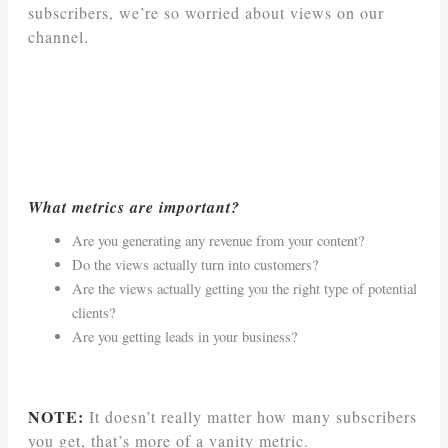
subscribers, we’re so worried about views on our
channel.
What metrics are important?
Are you generating any revenue from your content?
Do the views actually turn into customers?
Are the views actually getting you the right type of potential
clients?
Are you getting leads in your business?
NOTE:
It doesn’t really matter how many subscribers
you get, that’s more of a vanity metric.