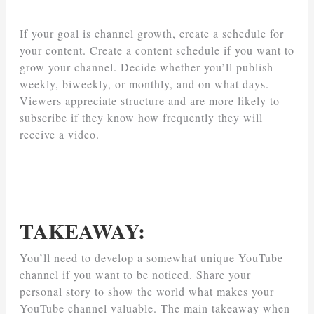
If your goal is channel growth, create a schedule for
your content. Create a content schedule if you want to
grow your channel. Decide whether you’ll publish
weekly, biweekly, or monthly, and on what days.
Viewers appreciate structure and are more likely to
subscribe if they know how frequently they will
receive a video.
TAKEAWAY:
You’ll need to develop a somewhat unique YouTube
channel if you want to be noticed. Share your
personal story to show the world what makes your
YouTube channel valuable. The main takeaway when