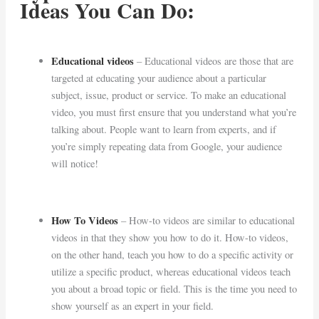
Ideas You Can Do:
Educational videos
– Educational videos are those that are
targeted at educating your audience about a particular
subject, issue, product or service. To make an educational
video, you must first ensure that you understand what you’re
talking about. People want to learn from experts, and if
you’re simply repeating data from Google, your audience
will notice!
How To Videos
– How-to videos are similar to educational
videos in that they show you how to do it. How-to videos,
on the other hand, teach you how to do a specific activity or
utilize a specific product, whereas educational videos teach
you about a broad topic or field. This is the time you need to
show yourself as an expert in your field.