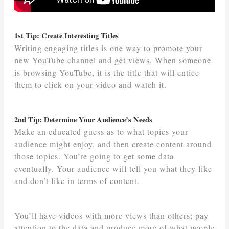
1st Tip: Create Interesting Titles
Writing engaging titles is one way to promote your
new YouTube channel and get views. When someone
is browsing YouTube, it is the title that will entice
them to click on your video and watch it.
2nd Tip: Determine Your Audience’s Needs
Make an educated guess as to what topics your
audience might enjoy, and then create content around
those topics. You’re going to get some data
eventually. Your audience will tell you what they like
and don’t like in terms of content.
You’ll have videos with more views than others; pay
attention to the data and produce more of what people