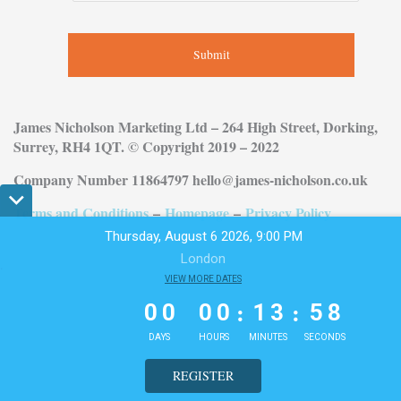
Submit
James Nicholson Marketing Ltd – 264 High Street, Dorking,
Surrey, RH4 1QT. © Copyright 2019 – 2022
Company Number 11864797 hello@james-nicholson.co.uk
Terms and Conditions
–
Homepage
–
Privacy Policy
Thursday, August 6 2026, 9:00 PM
London
.
0
0
VIEW MORE DATES
0
0
1
3
5
7
:
:
0
0
0
0
1
3
5
7
DAYS
HOURS
MINUTES
SECONDS
REGISTER