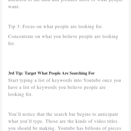
want.
Tip 3: Focus on what people are looking for.
Concentrate on what you believe people are looking
for.
3rd Tip: Target What People Are Searching For
Start typing a list of keywords into Youtube once you
have a list of keywords you believe people are
looking for.
You’ll notice that the search bar begins to anticipate
what you’ll type. Those are the kinds of video titles
you should be making. Youtube has billions of pieces