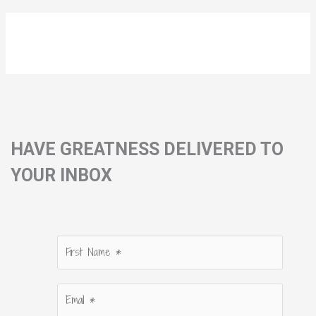
HAVE GREATNESS DELIVERED TO
YOUR INBOX