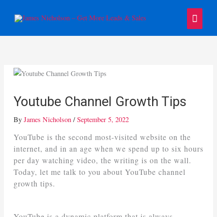
Skip
Main
to
content
Menu
Youtube Channel Growth Tips
By
James Nicholson
/
September 5, 2022
YouTube is the second most-visited website on the
internet, and in an age when we spend up to six hours
per day watching video, the writing is on the wall.
Today, let me talk to you about YouTube channel
growth tips.
YouTube is a dynamic platform that is always