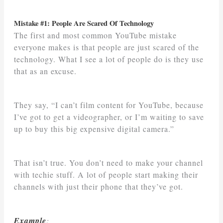
Mistake #1: People Are Scared Of Technology
The first and most common YouTube mistake
everyone makes is that people are just scared of the
technology. What I see a lot of people do is they use
that as an excuse.
They say, “I can’t film content for YouTube, because
I’ve got to get a videographer, or I’m waiting to save
up to buy this big expensive digital camera.”
That isn’t true. You don’t need to make your channel
with techie stuff. A lot of people start making their
channels with just their phone that they’ve got.
Example
: