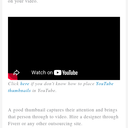
on your video.
Click
here
if you don’t know how to place
YouTube
thumbnails
in YouTube.
A good thumbnail captures their attention and brings
that person through to video. Hire a designer through
Fiverr or any other outsourcing site.