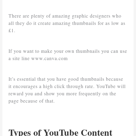
There are plenty of amazing graphic designers who
all they do it create amazing thumbnails for as low as
£1.
If you want to make your own thumbnails you can use
a site line www.canva.com
It’s essential that you have good thumbnails because
it encourages a high click through rate. YouTube will
reward you and show you more frequently on the
page because of that.
Types of YouTube Content